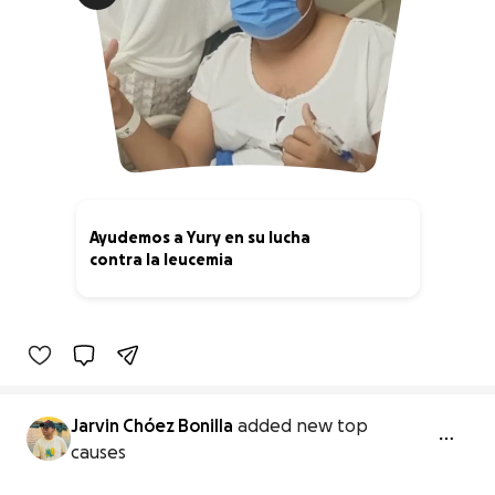
Ayudemos a Yury en su lucha
contra la leucemia
7% complete
Jarvin Chóez Bonilla
added new top
causes