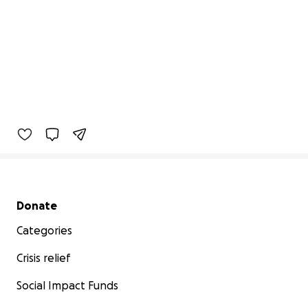
Secondary menu
Donate
Categories
Crisis relief
Social Impact Funds