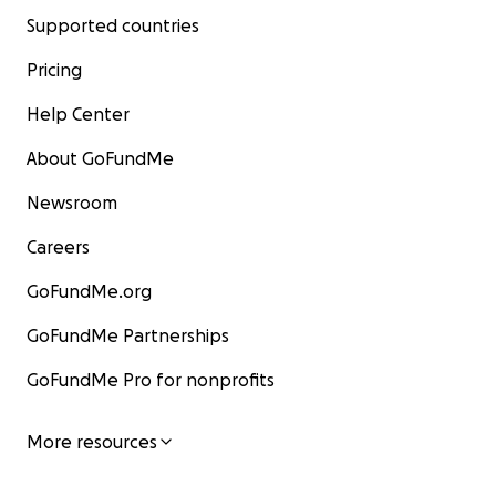
Supported countries
Pricing
Help Center
About GoFundMe
Newsroom
Careers
GoFundMe.org
GoFundMe Partnerships
GoFundMe Pro for nonprofits
More resources