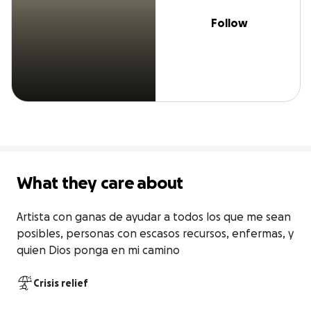
Follow
What they care about
Artista con ganas de ayudar a todos los que me sean 
posibles, personas con escasos recursos, enfermas, y 
quien Dios ponga en mi camino
Crisis relief