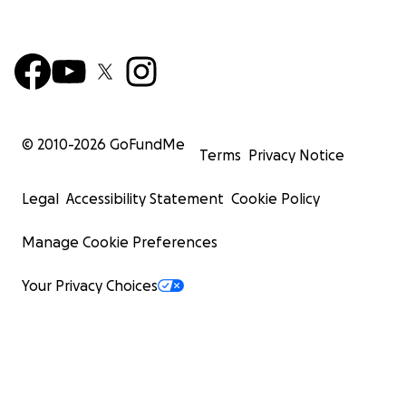
© 2010-
2026
GoFundMe
Terms
Privacy Notice
Legal
Accessibility Statement
Cookie Policy
Manage Cookie Preferences
Your Privacy Choices