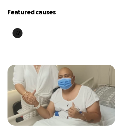
Featured causes