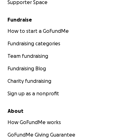
Supporter Space
Fundraise
How to start a GoFundMe
Fundraising categories
Team fundraising
Fundraising Blog
Charity fundraising
Sign up as a nonprofit
About
How GoFundMe works
GoFundMe Giving Guarantee