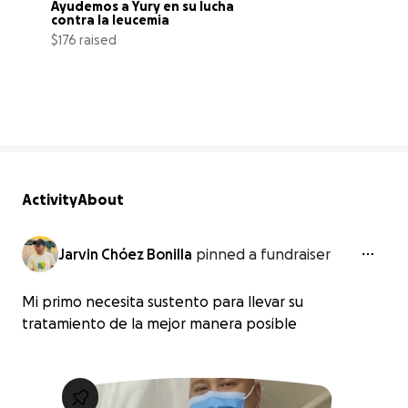
Ayudemos a Yury en su lucha 
contra la leucemia
$176 raised
7% complete
Activity
About
Jarvin Chóez Bonilla
pinned a fundraiser
Mi primo necesita sustento para llevar su
tratamiento de la mejor manera posible