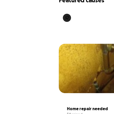
Featured causes
Home repair needed