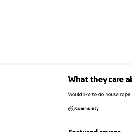
What they care a
Would like to do house repai
Community