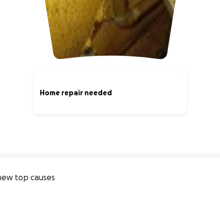
Home repair needed
0% complete
new top causes