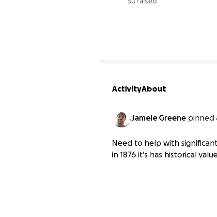
$0 raised
Activity
About
Jamele Greene
pinned 
Need to help with significa
in 1876 it's has historical value