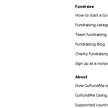
Fundraise
How to start a 
Fundraising categ
Team fundraising
Fundraising Blog
Charity fundraisin
Sign up as a nonpr
About
How GoFundMe w
GoFundMe Giving
Supported countr