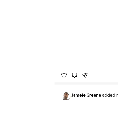
Jamele Greene
added 