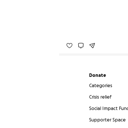
Secondary menu
Donate
Categories
Crisis relief
Social Impact Fun
Supporter Space