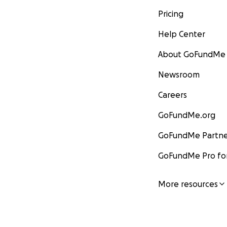
Pricing
Help Center
About GoFundMe
Newsroom
Careers
GoFundMe.org
GoFundMe Partne
GoFundMe Pro for
More resources