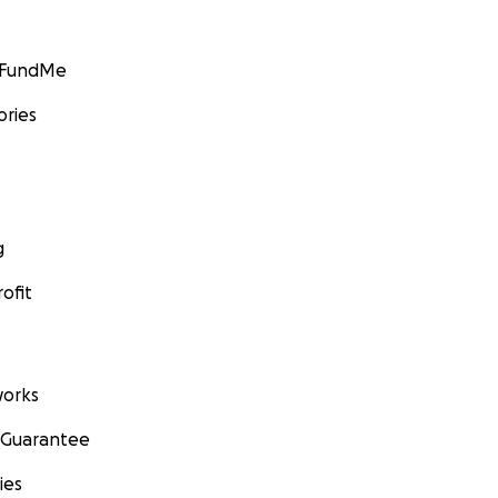
GoFundMe
ories
g
ofit
orks
 Guarantee
ies