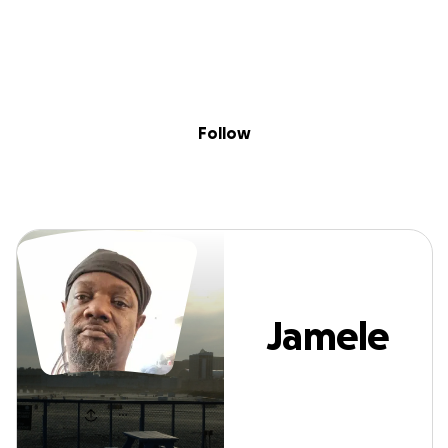
Sig
Skip to content
Donate
Fundraise
About
in
Jamele Greene
Follow
Jamele
Greene