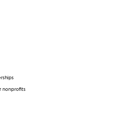
rships
 nonprofits