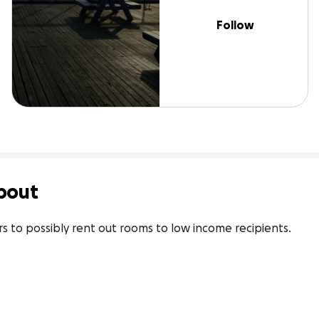
Follow
bout
rs to possibly rent out rooms to low income recipients.