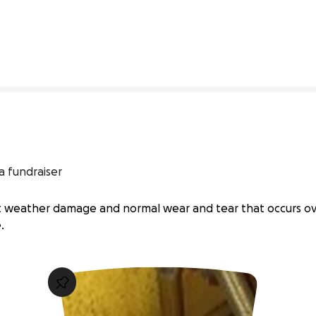
0% complete
a fundraiser
nt weather damage and normal wear and tear that occurs ov
.