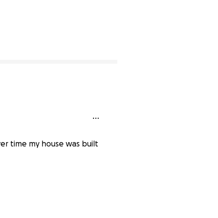
er time my house was built