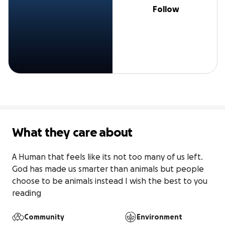
Follow
What they care about
A Human that feels like its not too many of us left. 
God has made us smarter than animals but people 
choose to be animals instead I wish the best to you 
reading
Community
Environment