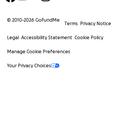
© 2010-
2026
GoFundMe
Terms
Privacy Notice
Legal
Accessibility Statement
Cookie Policy
Manage Cookie Preferences
Your Privacy Choices