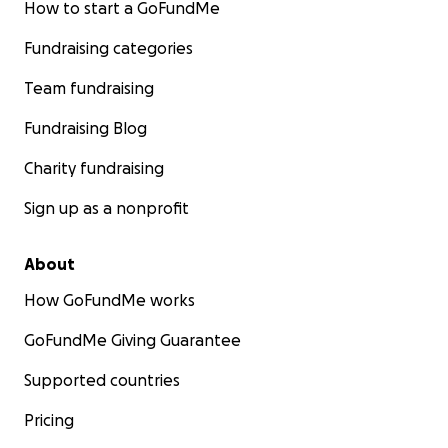
How to start a GoFundMe
Fundraising categories
Team fundraising
Fundraising Blog
Charity fundraising
Sign up as a nonprofit
About
How GoFundMe works
GoFundMe Giving Guarantee
Supported countries
Pricing