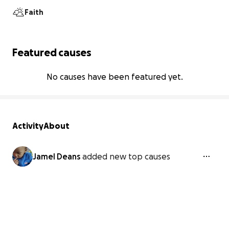
Faith
Featured causes
No causes have been featured yet.
Activity
About
Jamel Deans
added new top causes