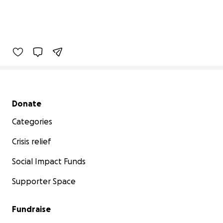
Secondary menu
Donate
Categories
Crisis relief
Social Impact Funds
Supporter Space
Fundraise