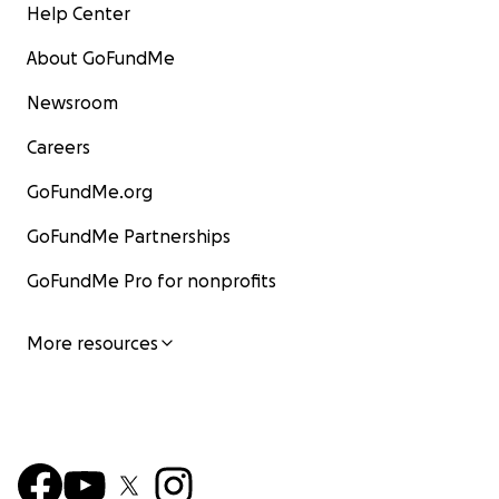
Help Center
About GoFundMe
Newsroom
Careers
GoFundMe.org
GoFundMe Partnerships
GoFundMe Pro for nonprofits
More resources