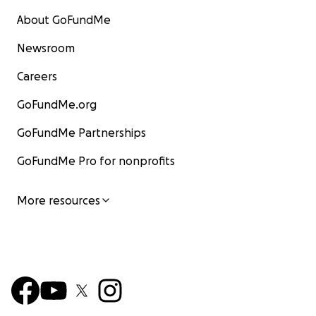
About GoFundMe
Newsroom
Careers
GoFundMe.org
GoFundMe Partnerships
GoFundMe Pro for nonprofits
More resources