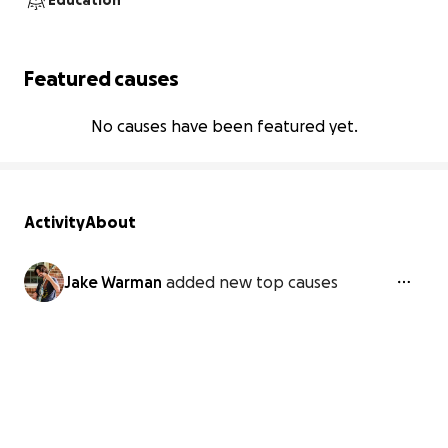
Education
Featured causes
No causes have been featured yet.
Activity
About
Jake Warman
added new top causes