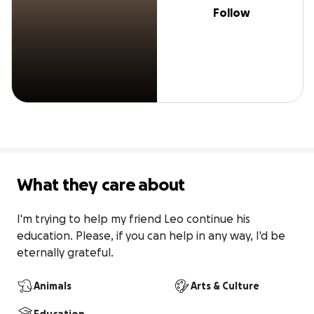
Follow
What they care about
I'm trying to help my friend Leo continue his 
education. Please, if you can help in any way, I'd be 
eternally grateful.
Animals
Arts & Culture