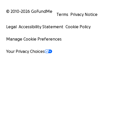
© 2010-
2026
GoFundMe
Terms
Privacy Notice
Legal
Accessibility Statement
Cookie Policy
Manage Cookie Preferences
Your Privacy Choices