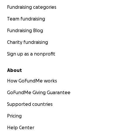
Fundraising categories
Team fundraising
Fundraising Blog
Charity fundraising
Sign up as a nonprofit
About
How GoFundMe works
GoFundMe Giving Guarantee
Supported countries
Pricing
Help Center