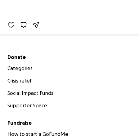
Secondary menu
Donate
Categories
Crisis relief
Social Impact Funds
Supporter Space
Fundraise
How to start a GoFundMe