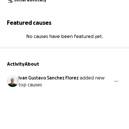
Social advocacy
Featured causes
No causes have been featured yet.
Activity
About
Ivan Gustavo Sanchez Florez
added new
top causes