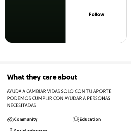
Follow
What they care about
AYUDA A CAMBIAR VIDAS SOLO CON TU APORTE 
PODEMOS CUMPLIR CON AYUDAR A PERSONAS 
NECESITADAS
Community
Education