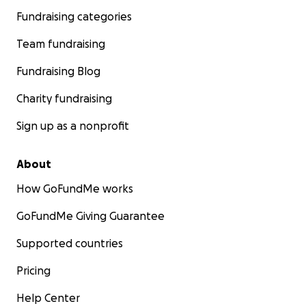
Fundraising categories
Team fundraising
Fundraising Blog
Charity fundraising
Sign up as a nonprofit
About
How GoFundMe works
GoFundMe Giving Guarantee
Supported countries
Pricing
Help Center