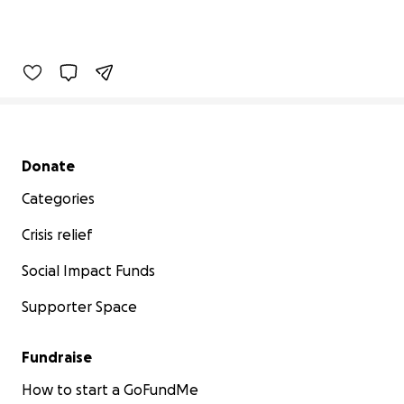
Secondary menu
Donate
Categories
Crisis relief
Social Impact Funds
Supporter Space
Fundraise
How to start a GoFundMe