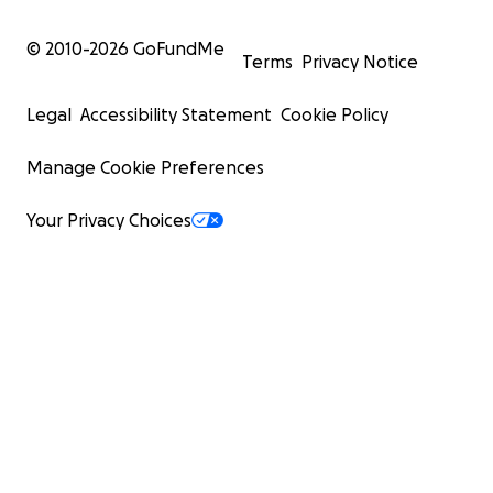
© 2010-
2026
GoFundMe
Terms
Privacy Notice
Legal
Accessibility Statement
Cookie Policy
Manage Cookie Preferences
Your Privacy Choices