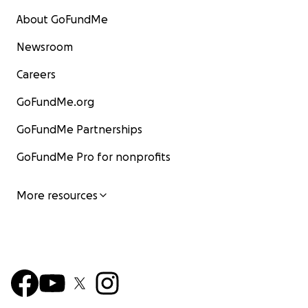
About GoFundMe
Newsroom
Careers
GoFundMe.org
GoFundMe Partnerships
GoFundMe Pro for nonprofits
More resources