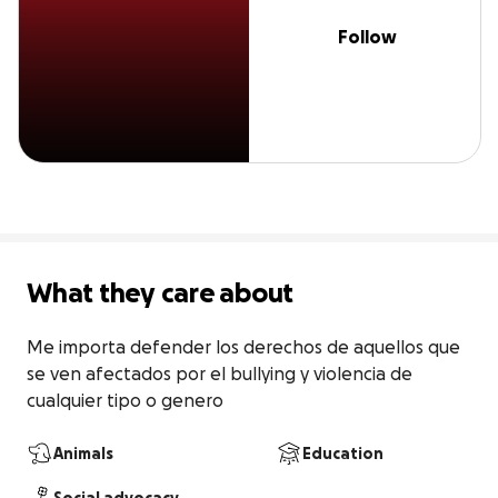
Follow
What they care about
Me importa defender los derechos de aquellos que 
se ven afectados por el bullying y violencia de 
cualquier tipo o genero
Animals
Education