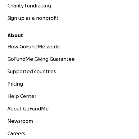
Charity fundraising
Sign up as a nonprofit
About
How GoFundMe works
GoFundMe Giving Guarantee
Supported countries
Pricing
Help Center
About GoFundMe
Newsroom
Careers