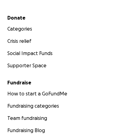
Secondary menu
Donate
Categories
Crisis relief
Social Impact Funds
Supporter Space
Fundraise
How to start a GoFundMe
Fundraising categories
Team fundraising
Fundraising Blog