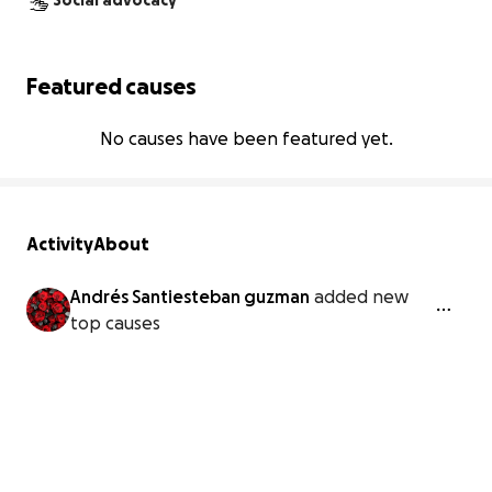
Social advocacy
Featured causes
No causes have been featured yet.
Activity
About
Andrés Santiesteban guzman
added new
top causes