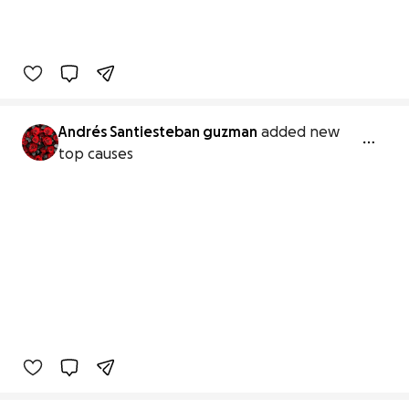
Andrés Santiesteban guzman
added new
top causes