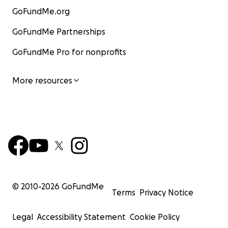
GoFundMe.org
GoFundMe Partnerships
GoFundMe Pro for nonprofits
More resources
© 2010-
2026
GoFundMe
Terms
Privacy Notice
Legal
Accessibility Statement
Cookie Policy