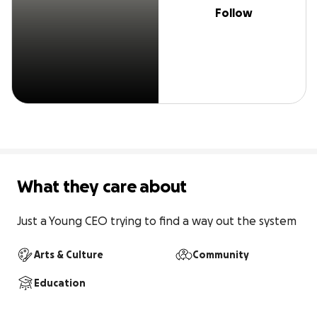
Follow
What they care about
Just a Young CEO trying to find a way out the system
Arts & Culture
Community
Education