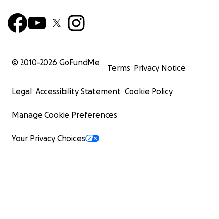
© 2010-
2026
GoFundMe
Terms
Privacy Notice
Legal
Accessibility Statement
Cookie Policy
Manage Cookie Preferences
Your Privacy Choices