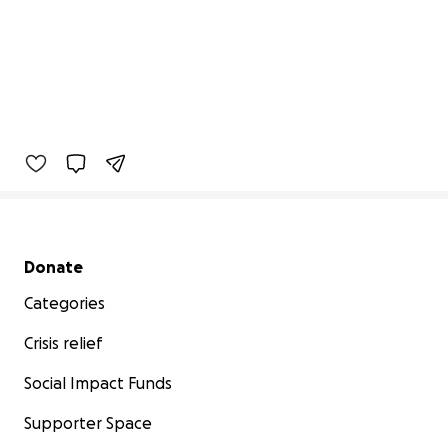
Secondary menu
Donate
Categories
Crisis relief
Social Impact Funds
Supporter Space