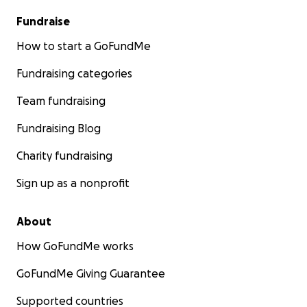
Fundraise
How to start a GoFundMe
Fundraising categories
Team fundraising
Fundraising Blog
Charity fundraising
Sign up as a nonprofit
About
How GoFundMe works
GoFundMe Giving Guarantee
Supported countries