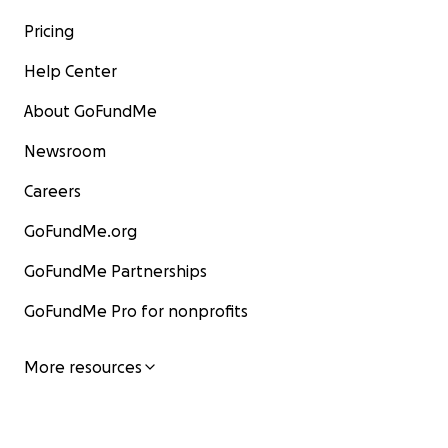
Pricing
Help Center
About GoFundMe
Newsroom
Careers
GoFundMe.org
GoFundMe Partnerships
GoFundMe Pro for nonprofits
More resources