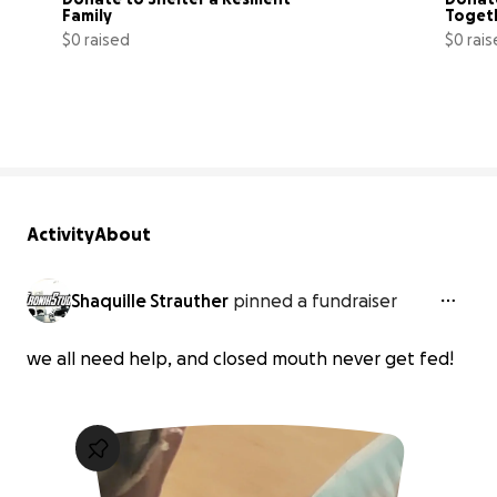
Family
Togeth
$0 raised
$0 rai
0% complete
Activity
About
Shaquille Strauther
pinned a fundraiser
we all need help, and closed mouth never get fed!