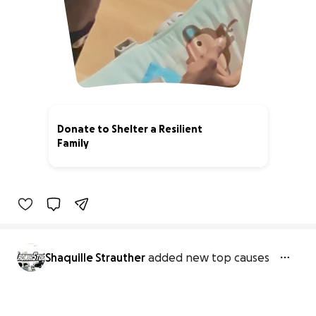
Donate to Shelter a Resilient
Family
0% complete
Shaquille Strauther
added new top causes