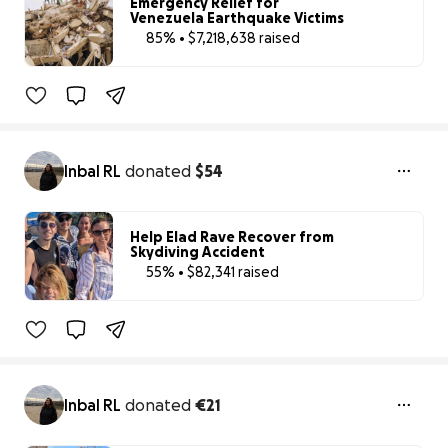
Emergency Relief for
Venezuela Earthquake Victims
85% • $7,218,638 raised
85% complete
Benefiting 
I 
LOVE 
VENEZUELA 
FOUNDATION, 
IN
Inbal RL
donated
$54
Help Elad Rave Recover from
Skydiving Accident
55% • $82,341 raised
55% complete
Inbal RL
donated
€21