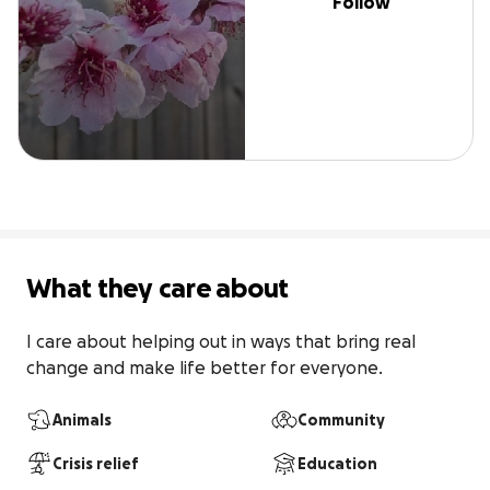
Follow
What they care about
I care about helping out in ways that bring real 
change and make life better for everyone.
Animals
Community
Crisis relief
Education