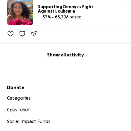
Supporting Dennys’s Fight
Against Leukemia
57% • €5,706 raised
57% complete
Show all activity
Secondary menu
Donate
Categories
Crisis relief
Social Impact Funds