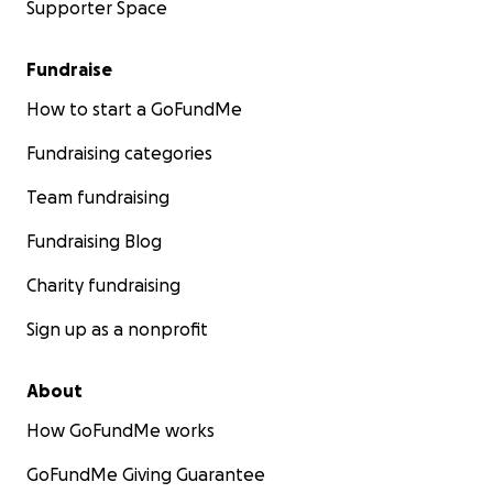
Supporter Space
Fundraise
How to start a GoFundMe
Fundraising categories
Team fundraising
Fundraising Blog
Charity fundraising
Sign up as a nonprofit
About
How GoFundMe works
GoFundMe Giving Guarantee