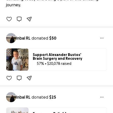
$0 raised
journey.
0% complete
Benefiting 
Friends 
of 
the 
Alameda 
Animal 
Shelter
Inbal RL
donated
$50
Support Alexander Bustos'
Brain Surgery and Recovery
57% • $20,078 raised
57% complete
Inbal RL
donated
$25