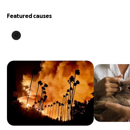
Featured causes