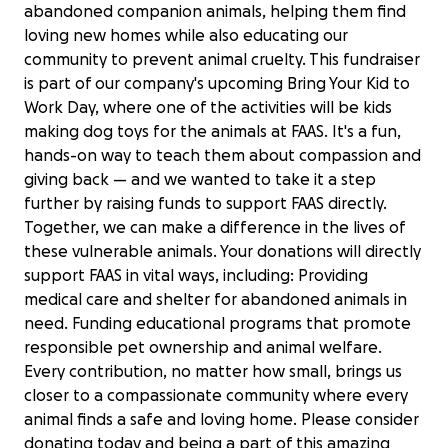
abandoned companion animals, helping them find
loving new homes while also educating our
community to prevent animal cruelty. This fundraiser
is part of our company's upcoming Bring Your Kid to
Work Day, where one of the activities will be kids
making dog toys for the animals at FAAS. It's a fun,
hands-on way to teach them about compassion and
giving back — and we wanted to take it a step
further by raising funds to support FAAS directly.
Together, we can make a difference in the lives of
these vulnerable animals. Your donations will directly
support FAAS in vital ways, including: Providing
medical care and shelter for abandoned animals in
need. Funding educational programs that promote
responsible pet ownership and animal welfare.
Every contribution, no matter how small, brings us
closer to a compassionate community where every
Support Friends of Alameda Animal
animal finds a safe and loving home. Please consider
Shelter
donating today and being a part of this amazing