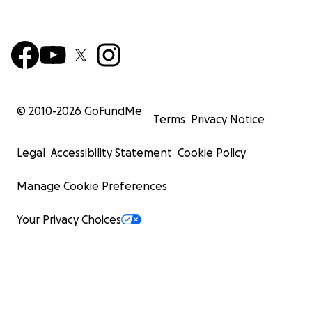
© 2010-
2026
GoFundMe
Terms
Privacy Notice
Legal
Accessibility Statement
Cookie Policy
Manage Cookie Preferences
Your Privacy Choices