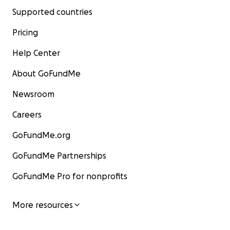
Supported countries
Pricing
Help Center
About GoFundMe
Newsroom
Careers
GoFundMe.org
GoFundMe Partnerships
GoFundMe Pro for nonprofits
More resources