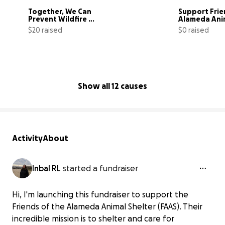
Together, We Can 
Support Frie
Prevent Wildfire 
Alameda Anim
Devastation
$20 raised
$0 raised
4% complete
Show all 12 causes
Activity
About
Inbal RL
started a fundraiser
Hi, I'm launching this fundraiser to support the
Friends of the Alameda Animal Shelter (FAAS). Their
incredible mission is to shelter and care for