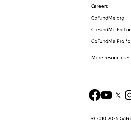
Careers
GoFundMe.org
GoFundMe Partne
GoFundMe Pro for
More resources
© 2010-
2026
GoF