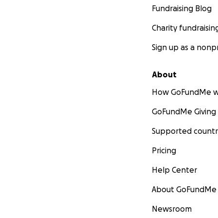
Fundraising Blog
Charity fundraisin
Sign up as a nonpr
About
How GoFundMe w
GoFundMe Giving
Supported countr
Pricing
Help Center
About GoFundMe
Newsroom