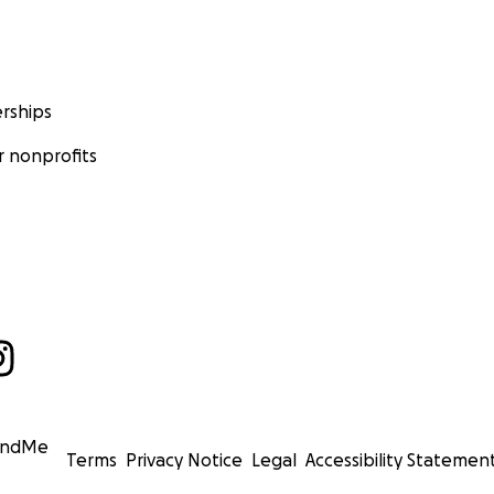
rships
 nonprofits
undMe
Terms
Privacy Notice
Legal
Accessibility Statemen