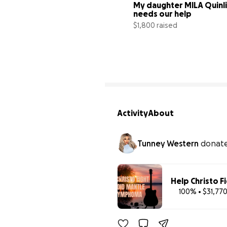
My daughter MILA Quinli
needs our help
$1,800 raised
Activity
About
Tunney Western
donat
Help Christo F
100% • $31,770