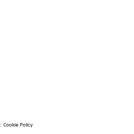
t
Cookie Policy