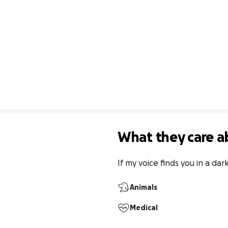
What they care a
If my voice finds you in a da
Animals
Medical