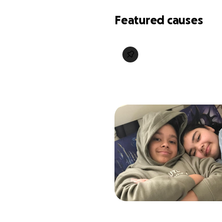
Featured causes