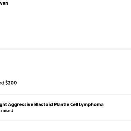
van 
40% complete
ed
$200
ight Aggressive Blastoid Mantle Cell Lymphoma
 raised