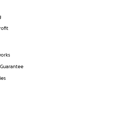
g
ofit
orks
 Guarantee
ies