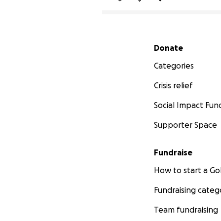
Secondary menu
Donate
Categories
Crisis relief
Social Impact Fun
Supporter Space
Fundraise
How to start a 
Fundraising categ
Team fundraising