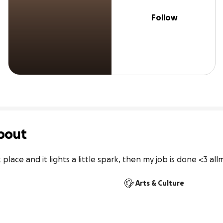
Follow
bout
rk place and it lights a little spark, then my job is done <3 
Arts & Culture