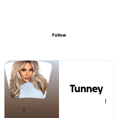
Sig
Skip to content
Donate
Fundraise
About
in
Tunney Western
Follow
Tunney
Western