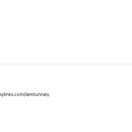
allmylinks.com/iamtunney