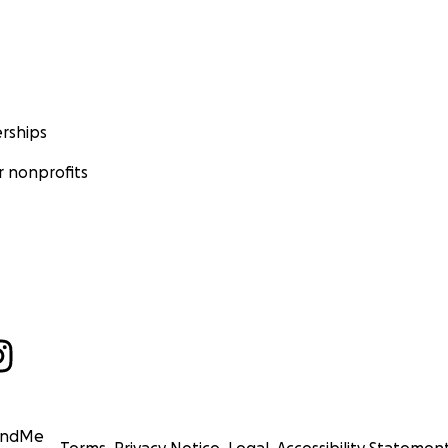
rships
 nonprofits
undMe
Terms
Privacy Notice
Legal
Accessibility Statemen