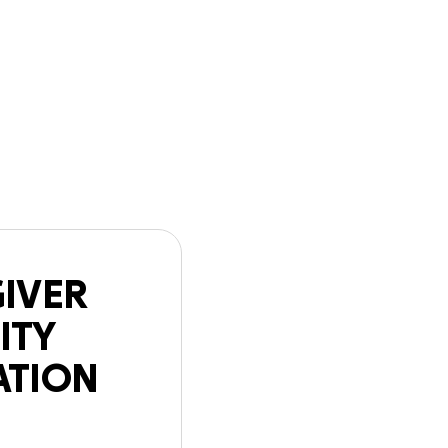
n
Start a
Follow
GoFundMe
ATION Mouris
GIVER
ITY
ATION
is