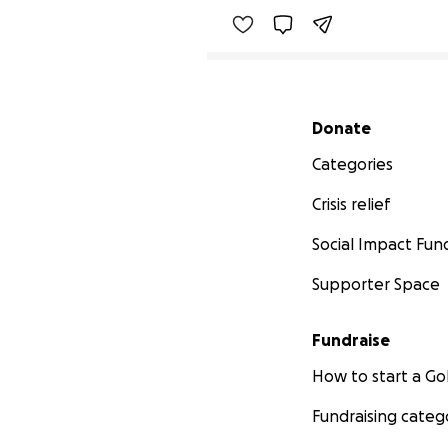
Secondary menu
Donate
Categories
Crisis relief
Social Impact Fun
Supporter Space
Fundraise
How to start a 
Fundraising categ