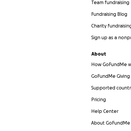
Team fundraising
Fundraising Blog
Charity fundraisin
Sign up as a nonpr
About
How GoFundMe w
GoFundMe Giving
Supported countr
Pricing
Help Center
About GoFundMe