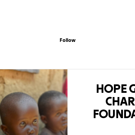
Sig
Skip to content
Donate
Fundraise
About
in
CHARITY FOUND
Follow
HOPE 
CHAR
FOUND
Mour