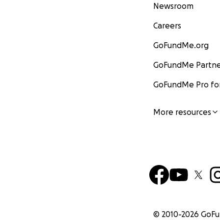
Newsroom
Careers
GoFundMe.org
GoFundMe Partne
GoFundMe Pro for
More resources
© 2010-
2026
GoF