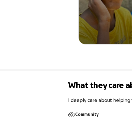
What they care a
I deeply care about helping 
Community