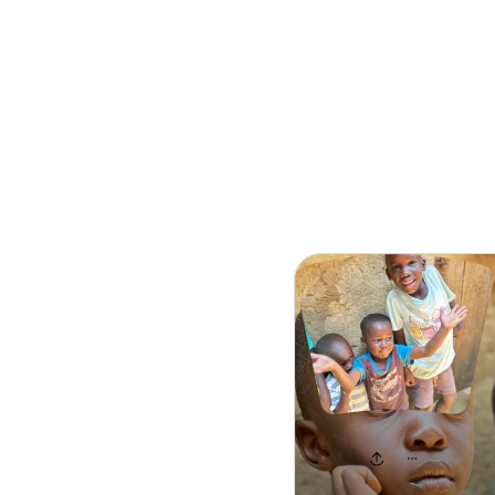
Search
HOPE GIVER 