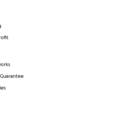
g
ofit
orks
 Guarantee
ies