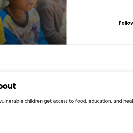
Follo
bout
vulnerable children get access to food, education, and hea