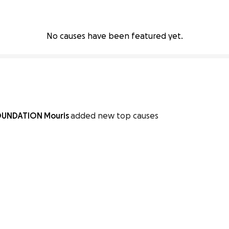
No causes have been featured yet.
OUNDATION Mouris
added new top causes