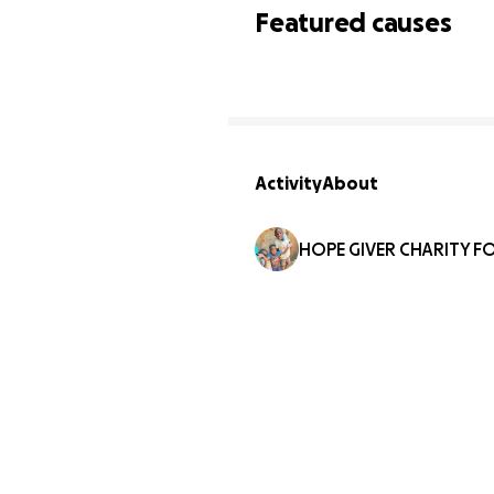
Featured causes
Activity
About
HOPE GIVER CHARITY F