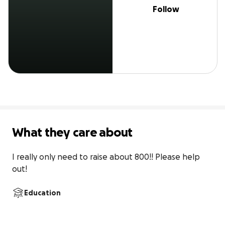
Follow
What they care about
I really only need to raise about 800!! Please help 
out!
Education