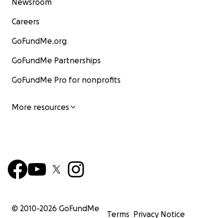
Newsroom
Careers
GoFundMe.org
GoFundMe Partnerships
GoFundMe Pro for nonprofits
More resources
© 2010-
2026
GoFundMe
Terms
Privacy Notice