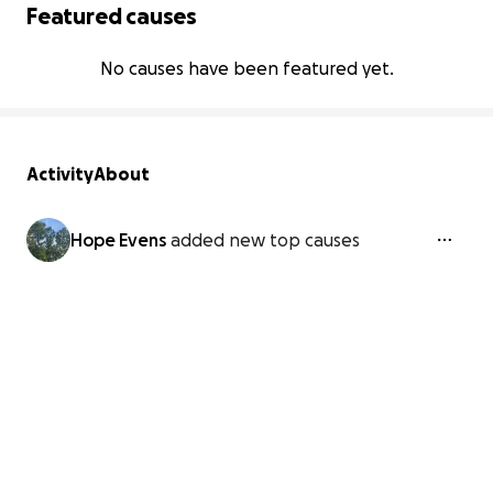
Featured causes
No causes have been featured yet.
Activity
About
Hope Evens
added new top causes