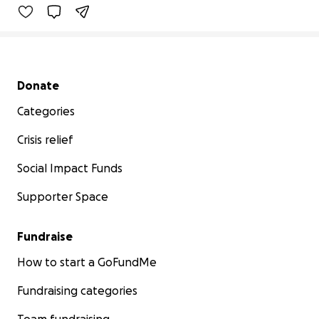
Secondary menu
Donate
Categories
Crisis relief
Social Impact Funds
Supporter Space
Fundraise
How to start a GoFundMe
Fundraising categories