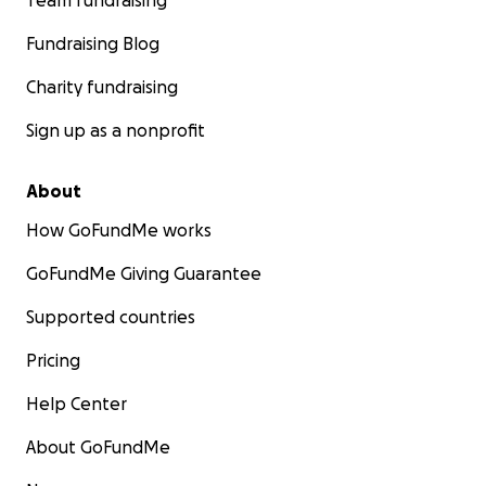
Team fundraising
Fundraising Blog
Charity fundraising
Sign up as a nonprofit
About
How GoFundMe works
GoFundMe Giving Guarantee
Supported countries
Pricing
Help Center
About GoFundMe