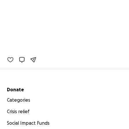
Secondary menu
Donate
Categories
Crisis relief
Social Impact Funds