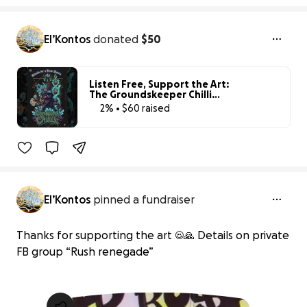
El’Kontos
donated
$50
Listen Free, Support the Art:
The Groundskeeper Chilli
Fund
2% • $60 raised
2% complete
El’Kontos
pinned a fundraiser
Thanks for supporting the art ☺️🙏 Details on private
FB group “Rush renegade”