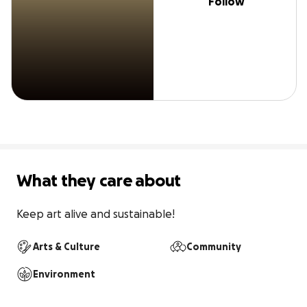
Follow
What they care about
Keep art alive and sustainable!
Arts & Culture
Community
Environment