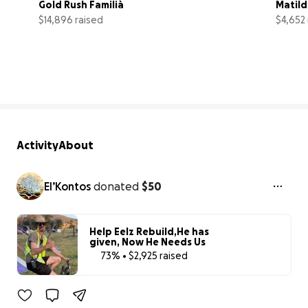
Gold Rush Familià
Matild
$14,896 raised
$4,652 
74% complete
Activity
About
El’Kontos
donated
$50
Help Eelz Rebuild,He has
given, Now He Needs Us
73% • $2,925 raised
73% complete