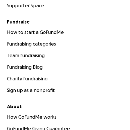
Supporter Space
Fundraise
How to start a GoFundMe
Fundraising categories
Team fundraising
Fundraising Blog
Charity fundraising
Sign up as a nonprofit
About
How GoFundMe works
GoFundMe Giving Guarantee