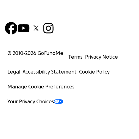
© 2010-
2026
GoFundMe
Terms
Privacy Notice
Legal
Accessibility Statement
Cookie Policy
Manage Cookie Preferences
Your Privacy Choices