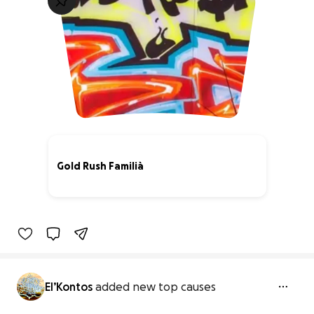
Gold Rush Familià
74% complete
El’Kontos
added new top causes