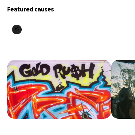
Featured causes