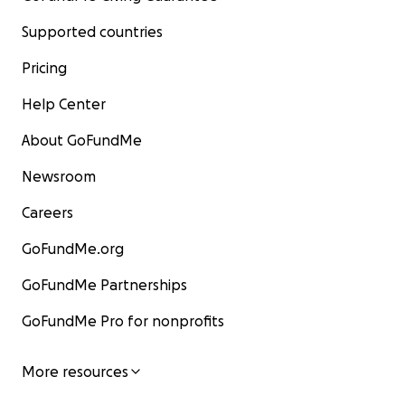
Supported countries
Pricing
Help Center
About GoFundMe
Newsroom
Careers
GoFundMe.org
GoFundMe Partnerships
GoFundMe Pro for nonprofits
More resources