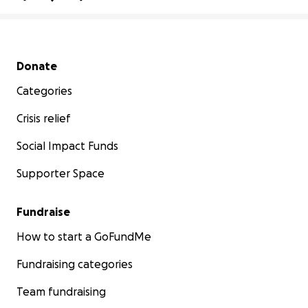
Secondary menu
Donate
Categories
Crisis relief
Social Impact Funds
Supporter Space
Fundraise
How to start a GoFundMe
Fundraising categories
Team fundraising