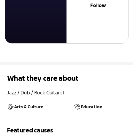
Follow
What they care about
Jazz / Dub / Rock Guitarist
Arts & Culture
Education
Featured causes