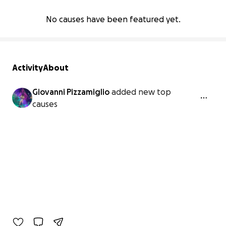
No causes have been featured yet.
Activity
About
Giovanni Pizzamiglio
added new top
causes