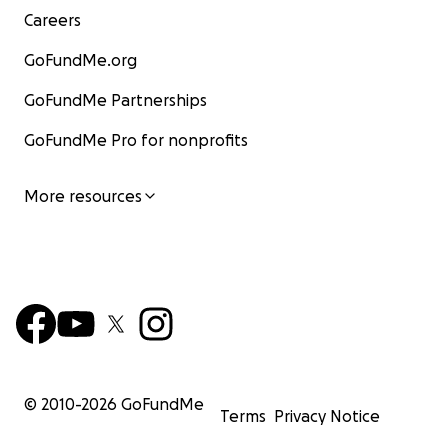
Careers
GoFundMe.org
GoFundMe Partnerships
GoFundMe Pro for nonprofits
More resources
© 2010-
2026
GoFundMe
Terms
Privacy Notice