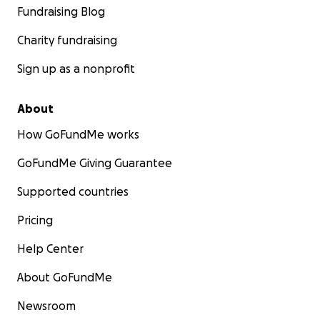
Fundraising Blog
Charity fundraising
Sign up as a nonprofit
About
How GoFundMe works
GoFundMe Giving Guarantee
Supported countries
Pricing
Help Center
About GoFundMe
Newsroom