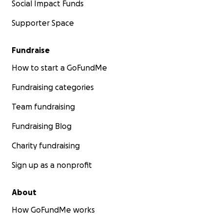
Social Impact Funds
Supporter Space
Fundraise
How to start a GoFundMe
Fundraising categories
Team fundraising
Fundraising Blog
Charity fundraising
Sign up as a nonprofit
About
How GoFundMe works