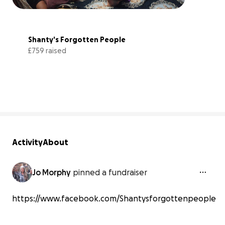
Shanty's Forgotten People
£759 raised
29% complete
Activity
About
Jo Morphy
pinned a fundraiser
https://www.facebook.com/Shantysforgottenpeople