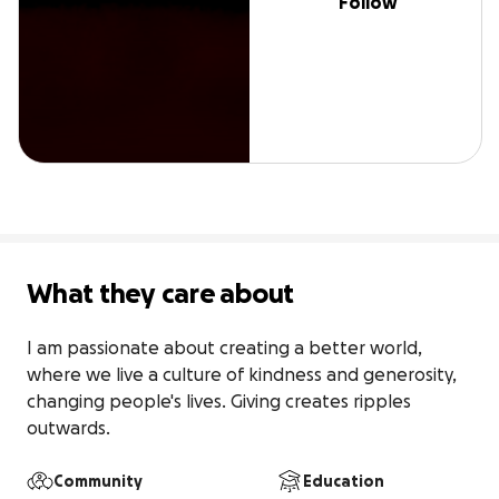
Follow
What they care about
I am passionate about creating a better world, 
where we live a culture of kindness and generosity, 
changing people's lives. Giving creates ripples 
outwards.
Community
Education