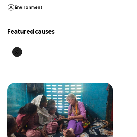
Environment
Featured causes