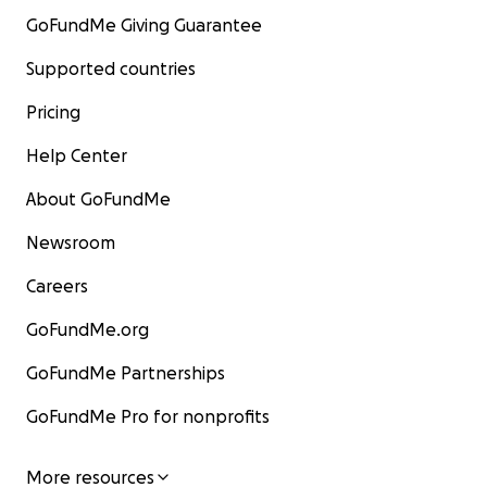
GoFundMe Giving Guarantee
Supported countries
Pricing
Help Center
About GoFundMe
Newsroom
Careers
GoFundMe.org
GoFundMe Partnerships
GoFundMe Pro for nonprofits
More resources