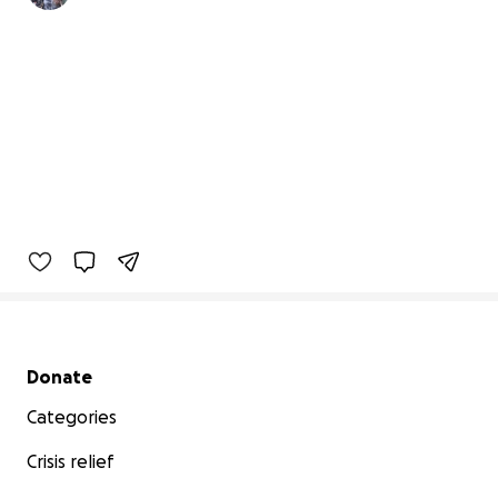
Secondary menu
Donate
Categories
Crisis relief