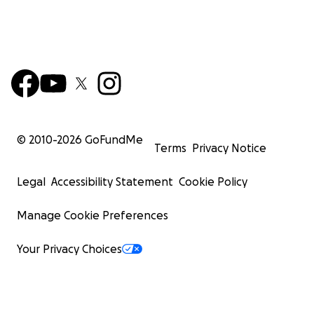
© 2010-
2026
GoFundMe
Terms
Privacy Notice
Legal
Accessibility Statement
Cookie Policy
Manage Cookie Preferences
Your Privacy Choices