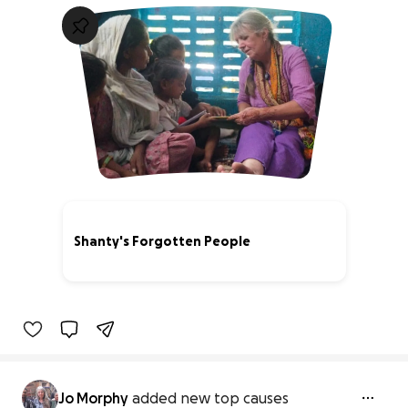
Shanty's Forgotten People
29% complete
Jo Morphy
added new top causes