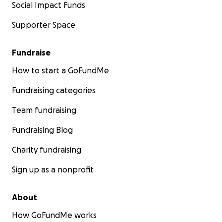
Social Impact Funds
Supporter Space
Fundraise
How to start a GoFundMe
Fundraising categories
Team fundraising
Fundraising Blog
Charity fundraising
Sign up as a nonprofit
About
How GoFundMe works