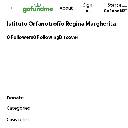
Sign
Start a
Skip to content
About
in
GoFundMe
Istituto Orfanotrofio Regina Margherita
0 Followers
0 Following
Discover
Secondary menu
Donate
Categories
Crisis relief