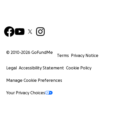
© 2010-
2026
GoFundMe
Terms
Privacy Notice
Legal
Accessibility Statement
Cookie Policy
Manage Cookie Preferences
Your Privacy Choices