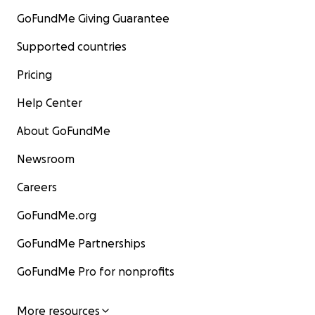
GoFundMe Giving Guarantee
Supported countries
Pricing
Help Center
About GoFundMe
Newsroom
Careers
GoFundMe.org
GoFundMe Partnerships
GoFundMe Pro for nonprofits
More resources