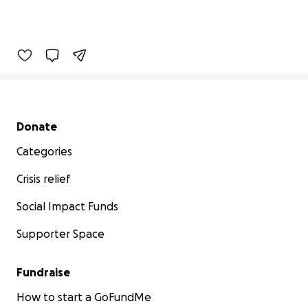
Secondary menu
Donate
Categories
Crisis relief
Social Impact Funds
Supporter Space
Fundraise
How to start a GoFundMe