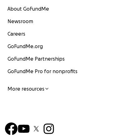
About GoFundMe
Newsroom
Careers
GoFundMe.org
GoFundMe Partnerships
GoFundMe Pro for nonprofits
More resources