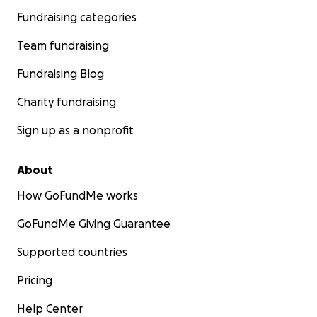
Fundraising categories
Team fundraising
Fundraising Blog
Charity fundraising
Sign up as a nonprofit
About
How GoFundMe works
GoFundMe Giving Guarantee
Supported countries
Pricing
Help Center