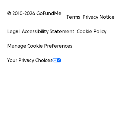
© 2010-
2026
GoFundMe
Terms
Privacy Notice
Legal
Accessibility Statement
Cookie Policy
Manage Cookie Preferences
Your Privacy Choices