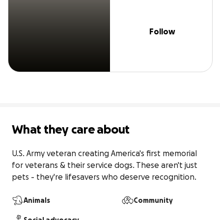
Follow
What they care about
U.S. Army veteran creating America's first memorial 
for veterans & their service dogs. These aren't just 
pets - they're lifesavers who deserve recognition.
Animals
Community