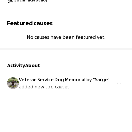
Social advocacy
Featured causes
No causes have been featured yet.
Activity
About
Veteran Service Dog Memorial by "Sarge"
added new top causes