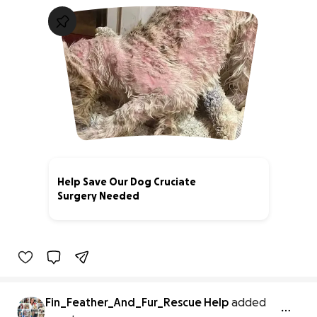
Help Save Our Dog Cruciate
Surgery Needed
0% complete
Fin_Feather_And_Fur_Rescue Help
added