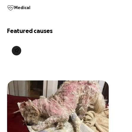
Medical
Featured causes