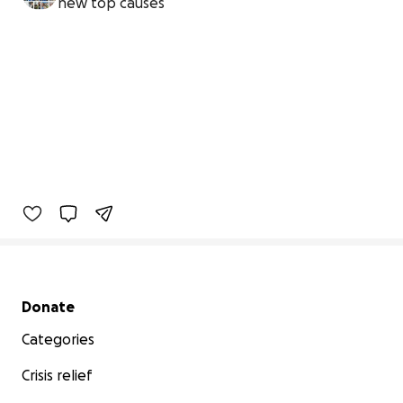
new top causes
Secondary menu
Donate
Categories
Crisis relief