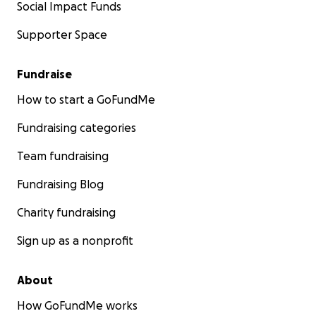
Social Impact Funds
Supporter Space
Fundraise
How to start a GoFundMe
Fundraising categories
Team fundraising
Fundraising Blog
Charity fundraising
Sign up as a nonprofit
About
How GoFundMe works