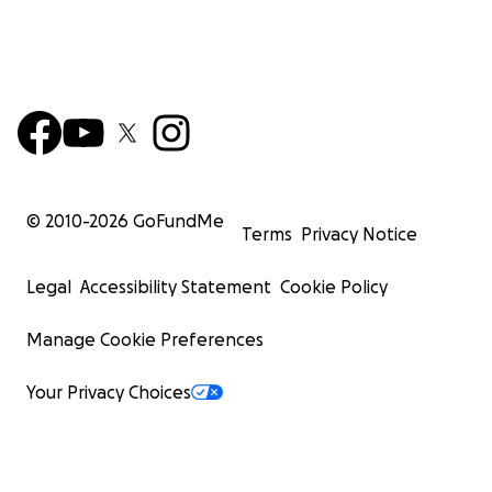
© 2010-
2026
GoFundMe
Terms
Privacy Notice
Legal
Accessibility Statement
Cookie Policy
Manage Cookie Preferences
Your Privacy Choices