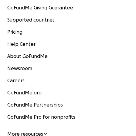
GoFundMe Giving Guarantee
Supported countries
Pricing
Help Center
About GoFundMe
Newsroom
Careers
GoFundMe.org
GoFundMe Partnerships
GoFundMe Pro for nonprofits
More resources