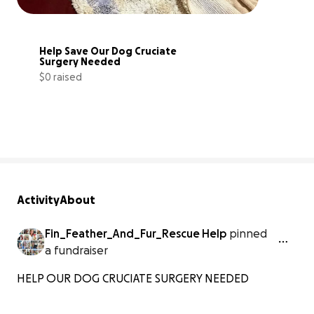
Help Save Our Dog Cruciate 
Surgery Needed
$0 raised
0% complete
Activity
About
Fin_Feather_And_Fur_Rescue Help
pinned
a fundraiser
HELP OUR DOG CRUCIATE SURGERY NEEDED