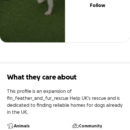
Follow
What they care about
This profile is an expansion of 
fin_feather_and_fur_rescue Help UK's rescue and is 
dedicated to finding reliable homes for dogs already 
in the UK.
Animals
Community