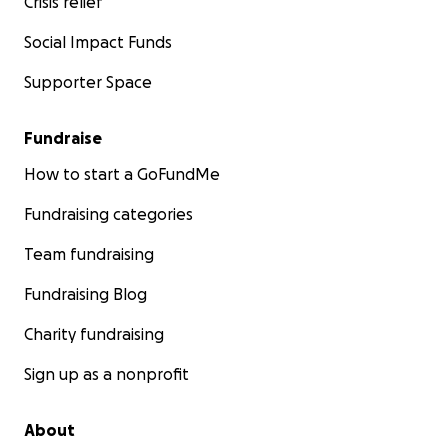
Crisis relief
Social Impact Funds
Supporter Space
Fundraise
How to start a GoFundMe
Fundraising categories
Team fundraising
Fundraising Blog
Charity fundraising
Sign up as a nonprofit
About