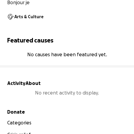
Bonjour je
Arts & Culture
Featured causes
No causes have been featured yet.
Activity
About
No recent activity to display.
Secondary menu
Donate
Categories