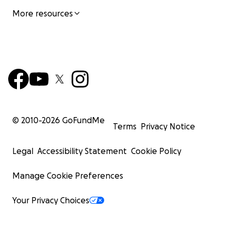
More resources
© 2010-
2026
GoFundMe
Terms
Privacy Notice
Legal
Accessibility Statement
Cookie Policy
Manage Cookie Preferences
Your Privacy Choices