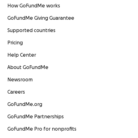
How GoFundMe works
GoFundMe Giving Guarantee
Supported countries
Pricing
Help Center
About GoFundMe
Newsroom
Careers
GoFundMe.org
GoFundMe Partnerships
GoFundMe Pro for nonprofits