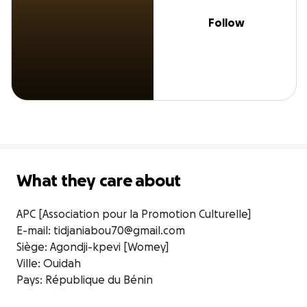
Follow
What they care about
APC [Association pour la Promotion Culturelle]

E-mail: tidjaniabou70@gmail.com

Siège: Agondji-kpevi [Womey]

Ville: Ouidah

Pays: République du Bénin
