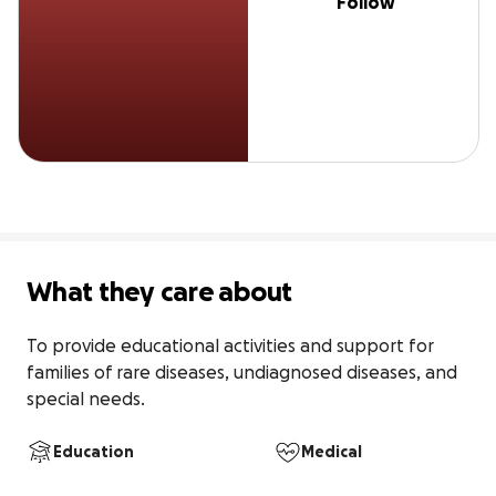
Follow
What they care about
To provide educational activities and support for 
families of rare diseases, undiagnosed diseases, and 
special needs.
Education
Medical