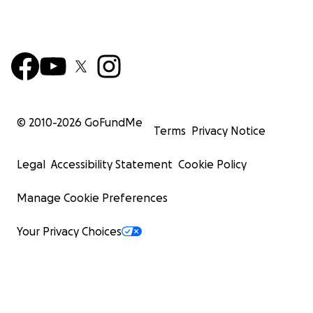
© 2010-
2026
GoFundMe
Terms
Privacy Notice
Legal
Accessibility Statement
Cookie Policy
Manage Cookie Preferences
Your Privacy Choices