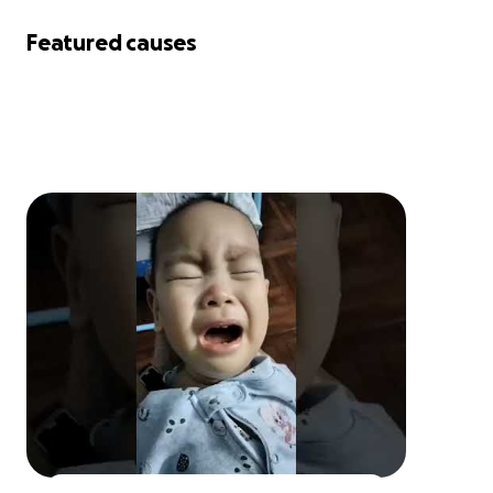
Featured causes