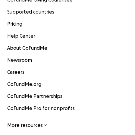
Supported countries
Pricing
Help Center
About GoFundMe
Newsroom
Careers
GoFundMe.org
GoFundMe Partnerships
GoFundMe Pro for nonprofits
More resources