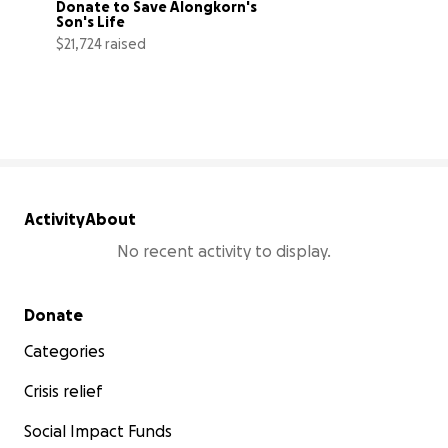
Donate to Save Alongkorn's 
Son's Life
$21,724 raised
33% complete
Activity
About
No recent activity to display.
Secondary menu
Donate
Categories
Crisis relief
Social Impact Funds