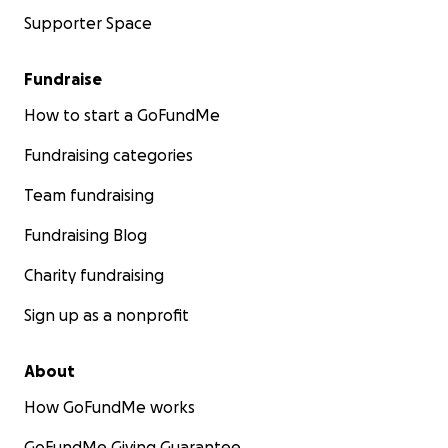
Supporter Space
Fundraise
How to start a GoFundMe
Fundraising categories
Team fundraising
Fundraising Blog
Charity fundraising
Sign up as a nonprofit
About
How GoFundMe works
GoFundMe Giving Guarantee