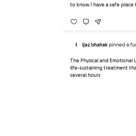
to know I have a safe place 
I
Ijaz Ishahak
pinned a fu
The Physical and Emotional La
life-sustaining treatment tha
several hours