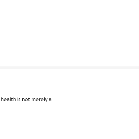
ealth is not merely a 