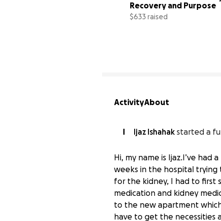
Recovery and Purpose
$633 raised
Activity
About
I
Ijaz Ishahak
started a fu
Hi, my name is Ijaz.I’ve had 
weeks in the hospital trying 
for the kidney, I had to firs
medication and kidney medica
to the new apartment which I
Support Ijaz's New Begi
have to get the necessities 
$0 raised