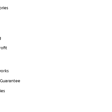
ories
g
ofit
orks
 Guarantee
ies