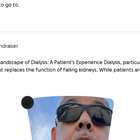
to go to.
ndraiser
ndscape of Dialysis: A Patient's Experience Dialysis, particul
t replaces the function of failing kidneys. While patients ar