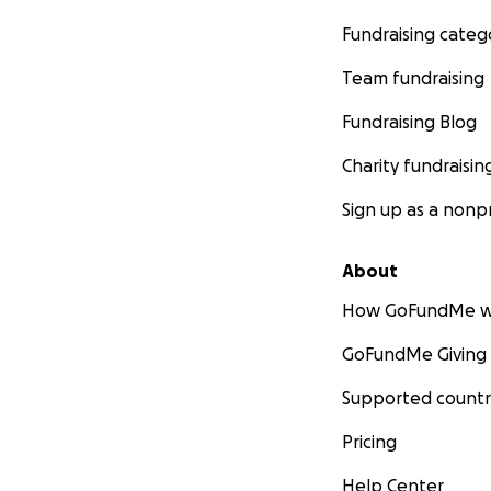
Fundraising categ
Team fundraising
Fundraising Blog
Charity fundraisin
Sign up as a nonpr
About
How GoFundMe w
GoFundMe Giving
Supported countr
Pricing
Help Center