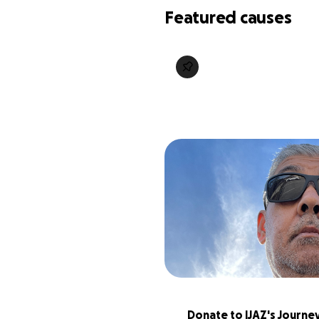
Featured causes
Donate to IJAZ's Journey