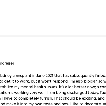
5% complete
ndraiser
a kidney transplant in June 2021 that has subsequently failed,
to get it to work, but it won’t respond. I’m also bipolar, so
t stabilize my mental health issues. It’s a lot better now; a 
tion is working very well. I am being discharged today, Tu
 have to completely furnish. That should be exciting, and I’
nning After Kidney Failure
and make it into my own taste and how I like to decorate. 