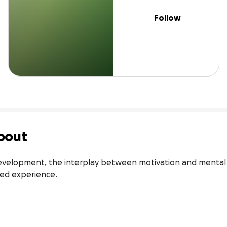
Follow
bout
development, the interplay between motivation and mental h
ived experience.