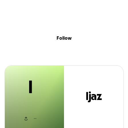
I
Sig
Skip to content
Donate
Fundraise
About
in
Ijaz Ishahak
Follow
I
Ijaz
Ishahak