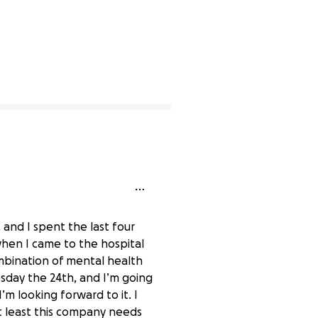
 and I spent the last four
 when I came to the hospital
combination of mental health
esday the 24th, and I’m going
m looking forward to it. I
At least this company needs