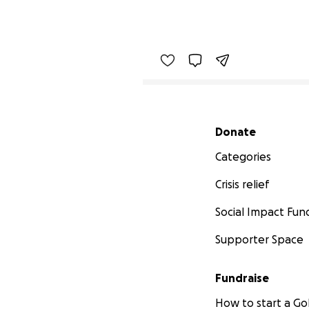
Secondary menu
Donate
Categories
Crisis relief
Social Impact Fun
Supporter Space
Fundraise
How to start a 