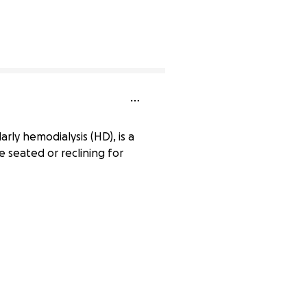
0% complete
arly hemodialysis (HD), is a
e seated or reclining for