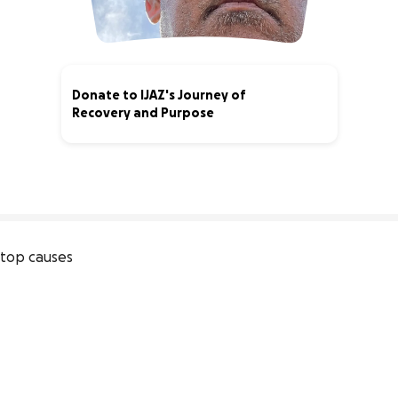
Donate to IJAZ's Journey of
Recovery and Purpose
5% complete
top causes