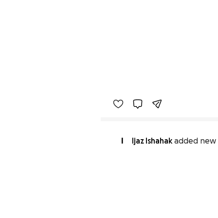
I
Ijaz Ishahak
added new 