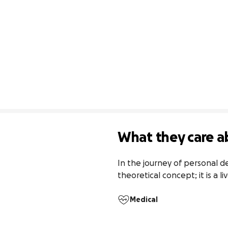
What they care a
In the journey of personal 
theoretical concept; it is a l
Medical