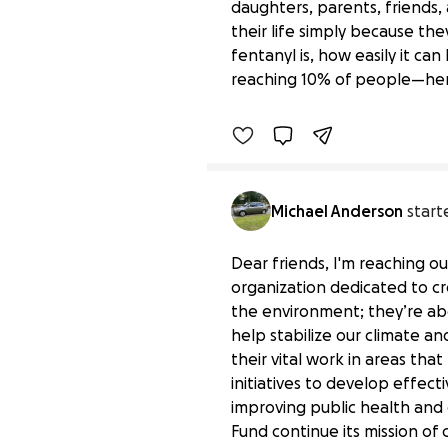
daughters, parents, friends
their life simply because t
Spreading the Truth Ab
fentanyl is, how easily it ca
$0 raised
reaching 10% of people—here
Michael Anderson
start
Dear friends, I'm reaching o
organization dedicated to cre
the environment; they’re abo
help stabilize our climate an
their vital work in areas th
initiatives to develop effec
improving public health and
Support Environmental 
Fund continue its mission of
$0 raised