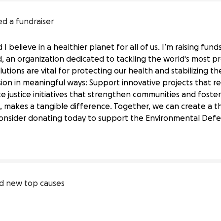
ed a fundraiser
I believe in a healthier planet for all of us. I’m raising fun
 an organization dedicated to tackling the world's most pr
lutions are vital for protecting our health and stabilizing th
ion in meaningful ways: Support innovative projects that 
e justice initiatives that strengthen communities and foster
Defense Fund's Vital Work
, makes a tangible difference. Together, we can create a th
onsider donating today to support the Environmental Defens
Defense 
Fund
d new top causes