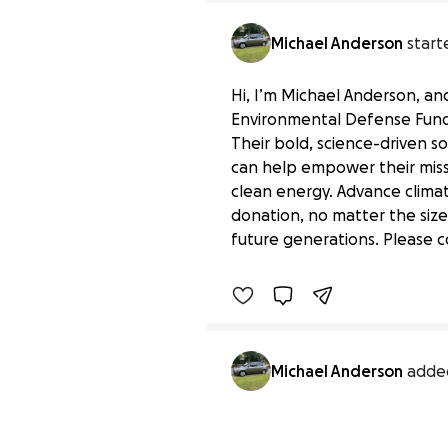
Michael Anderson
start
Hi, I’m Michael Anderson, and 
Environmental Defense Fund,
Their bold, science-driven so
can help empower their miss
clean energy. Advance climat
Support Environmental 
donation, no matter the size
$0 raised
future generations. Please c
Benefiting 
Environmental 
Michael Anderson
adde