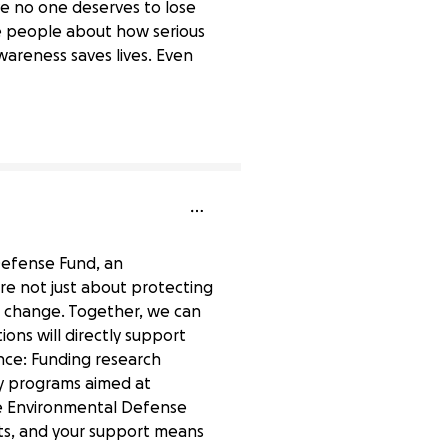
ve no one deserves to lose
te people about how serious
Awareness saves lives. Even
0% complete
 Defense Fund, an
are not just about protecting
e change. Together, we can
ons will directly support
ence: Funding research
ty programs aimed at
he Environmental Defense
nts, and your support means