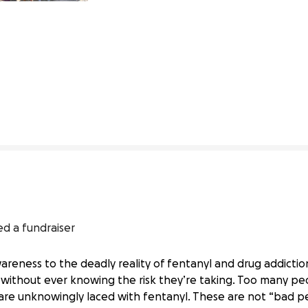
103% complete
ed a fundraiser
awareness to the deadly reality of fentanyl and drug addicti
ithout ever knowing the risk they’re taking. Too many peop
are unknowingly laced with fentanyl. These are not “bad pe