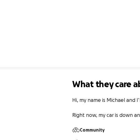
What they care a
Hi, my name is Michael and I’
Right now, my car is down an
Community