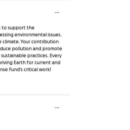
ds to support the
essing environmental issues.
e climate. Your contribution
reduce pollution and promote
 sustainable practices. Every
riving Earth for current and
e Fund's critical work!
0% complete