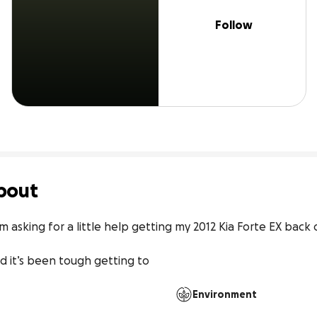
Follow
bout
m asking for a little help getting my 2012 Kia Forte EX back 
d it’s been tough getting to
Environment