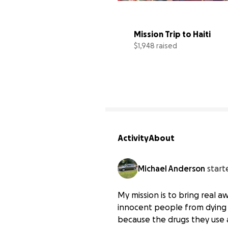
Mission Trip to Haiti
$1,948 raised
Activity
About
Michael Anderson
start
My mission is to bring real 
innocent people from dying w
because the drugs they use 