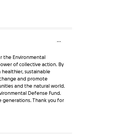
0% complete
or the Environmental
wer of collective action. By
 healthier, sustainable
ate change and promote
nities and the natural world.
nvironmental Defense Fund.
re generations. Thank you for
0% complete