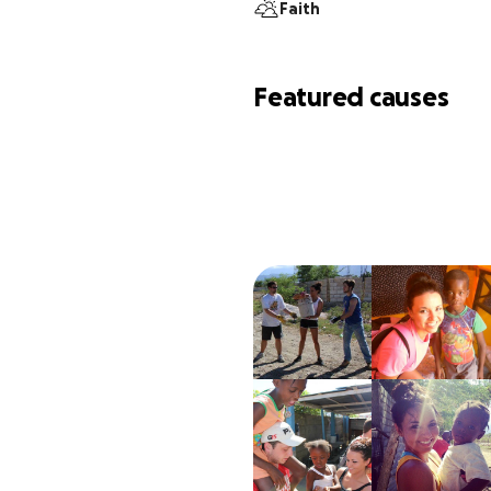
Faith
Featured causes