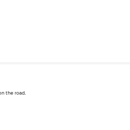
on the road.
