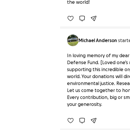
the world!
Benefiting 
Environmental 
Michael Anderson
start
In loving memory of my dear 
Defense Fund. [Loved one’s 
supporting this incredible or
world. Your donations will d
environmental justice. Resea
Let us come together to hon
Donate to Honor a Speci
Every contribution, big or sm
$0 raised
your generosity.
Benefiting 
Environmental 