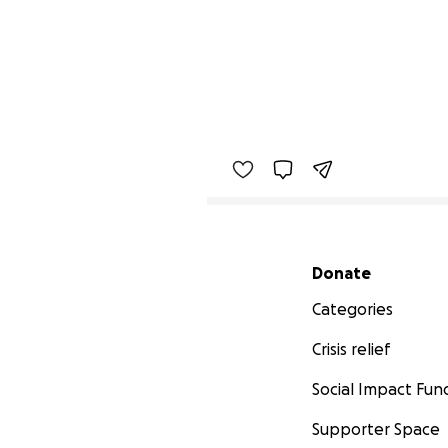
Secondary menu
Donate
Categories
Crisis relief
Social Impact Fun
Supporter Space