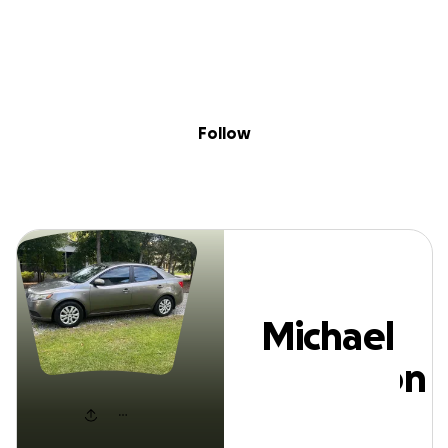
Sig
Skip to content
Donate
Fundraise
About
in
Michael Anderso
Follow
Michael
Anderson