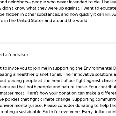
, and neighbors—people who never intended to die. I belie
hey didn’t know what they were up against. I want to educa
out Fentanyl Dangers
n be hidden in other substances, and how quickly it can kill. 
 in the United States and around the world
ed a fundraiser
ut to invite you to join me in supporting the Environmental
ating a healthier planet for all. Their innovative solutions 
ut placing people at the heart of our fight against climat
d ensure that both people and nature thrive. Your contributi
at matter most. Here’s how your donation can make a differ
tive policies that fight climate change. Supporting communi
 environmental justice. Please consider donating to help t
Defense Fund's Mission
 creating a sustainable Earth for everyone. Every dollar cou