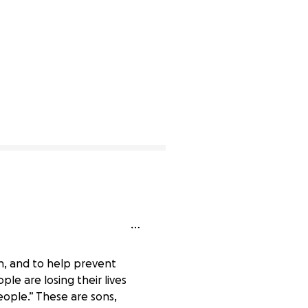
on, and to help prevent
le are losing their lives
ople.” These are sons,