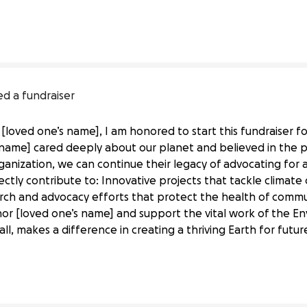
Defense 
Fund
ed a fundraiser
[loved one’s name], I am honored to start this fundraiser f
name] cared deeply about our planet and believed in the po
ganization, we can continue their legacy of advocating for a
irectly contribute to: Innovative projects that tackle clim
rch and advocacy efforts that protect the health of commu
or [loved one’s name] and support the vital work of the E
al Life
all, makes a difference in creating a thriving Earth for futu
Defense 
Fund