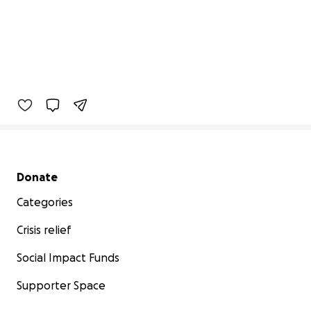
Secondary menu
Donate
Categories
Crisis relief
Social Impact Funds
Supporter Space