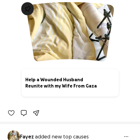
Help a Wounded Husband
Reunite with my Wife From Gaza
0% complete
Fayez
added new top causes