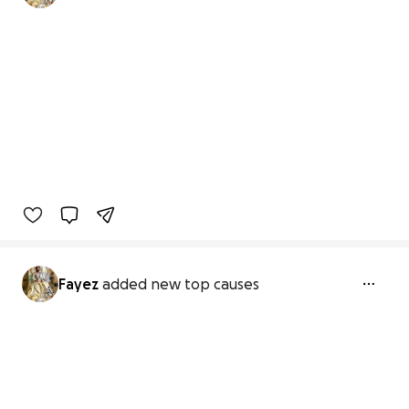
Fayez
added new top causes