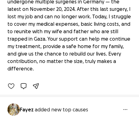
undergone multiple surgeries in Germany — the
latest on November 20, 2024. After this last surgery, I
lost my job and can no longer work. Today, I struggle
to cover my medical expenses, basic living costs, and
to reunite with my wife and father who are still
trapped in Gaza. Your support can help me continue
my treatment, provide a safe home for my family,
Help a Wounded Husband Reunite
and give us the chance to rebuild our lives. Every
with my Wife From Gaza
contribution, no matter the size, truly makes a
€0 raised
difference.
0% complete
Fayez
added new top causes