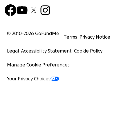
© 2010-
2026
GoFundMe
Terms
Privacy Notice
Legal
Accessibility Statement
Cookie Policy
Manage Cookie Preferences
Your Privacy Choices