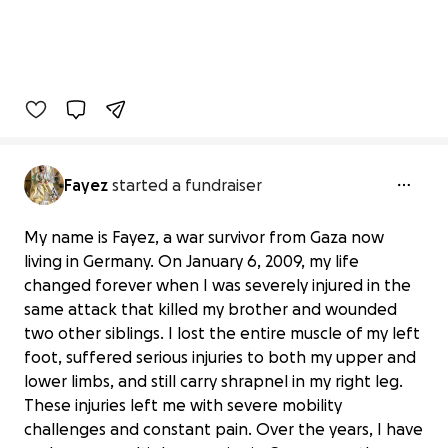
Fayez
started a fundraiser
My name is Fayez, a war survivor from Gaza now
living in Germany. On January 6, 2009, my life
changed forever when I was severely injured in the
same attack that killed my brother and wounded
two other siblings. I lost the entire muscle of my left
foot, suffered serious injuries to both my upper and
lower limbs, and still carry shrapnel in my right leg.
These injuries left me with severe mobility
challenges and constant pain. Over the years, I have