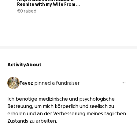
Reunite with my Wife From 
Gaza
€0 raised
0% complete
Activity
About
Fayez
pinned a fundraiser
Ich benötige medizinische und psychologische
Betreuung, um mich körperlich und seelisch zu
erholen und an der Verbesserung meines täglichen
Zustands zu arbeiten.