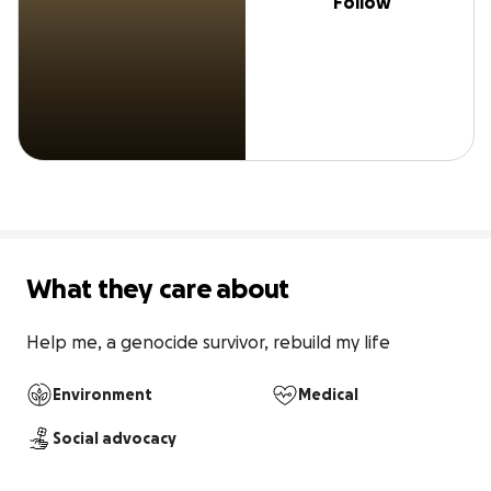
Follow
What they care about
Help me, a genocide survivor, rebuild my life
Environment
Medical
Social advocacy