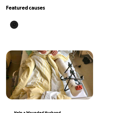
Featured causes
Help a Wounded Husband 