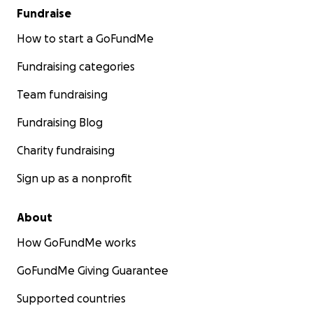
Fundraise
How to start a GoFundMe
Fundraising categories
Team fundraising
Fundraising Blog
Charity fundraising
Sign up as a nonprofit
About
How GoFundMe works
GoFundMe Giving Guarantee
Supported countries