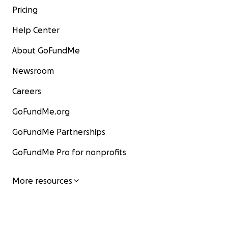
Pricing
Help Center
About GoFundMe
Newsroom
Careers
GoFundMe.org
GoFundMe Partnerships
GoFundMe Pro for nonprofits
More resources