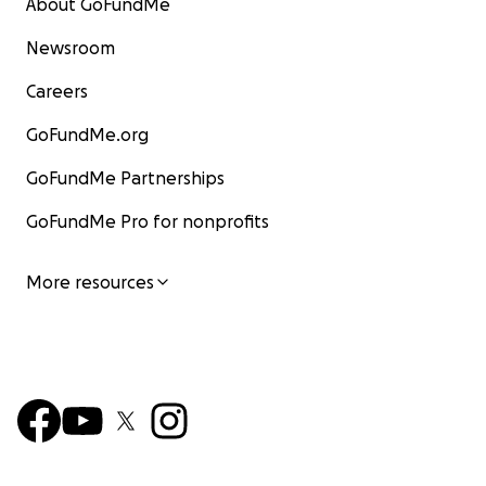
About GoFundMe
Newsroom
Careers
GoFundMe.org
GoFundMe Partnerships
GoFundMe Pro for nonprofits
More resources