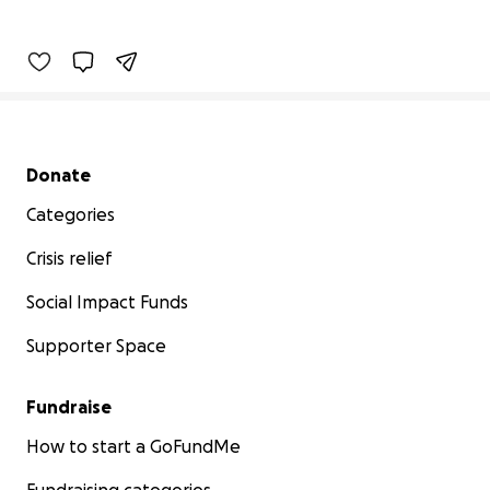
Secondary menu
Donate
Categories
Crisis relief
Social Impact Funds
Supporter Space
Fundraise
How to start a GoFundMe