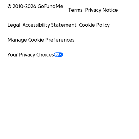
© 2010-
2026
GoFundMe
Terms
Privacy Notice
Legal
Accessibility Statement
Cookie Policy
Manage Cookie Preferences
Your Privacy Choices