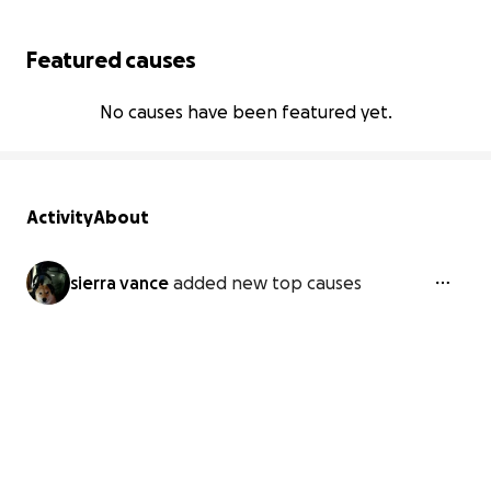
Featured causes
No causes have been featured yet.
Activity
About
sierra vance
added new top causes