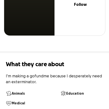
Follow
What they care about
I'm making a gofundme because I desperately need 
an exterminator.
Animals
Education
Medical