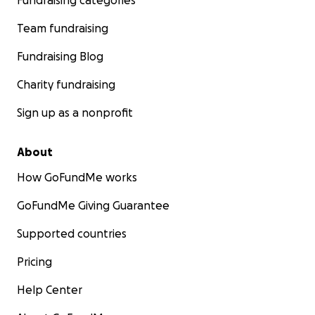
Fundraising categories
Team fundraising
Fundraising Blog
Charity fundraising
Sign up as a nonprofit
About
How GoFundMe works
GoFundMe Giving Guarantee
Supported countries
Pricing
Help Center