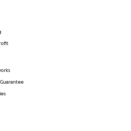
g
ofit
orks
 Guarantee
ies