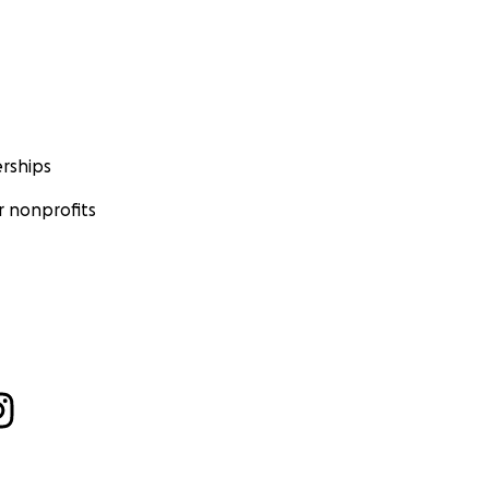
rships
 nonprofits