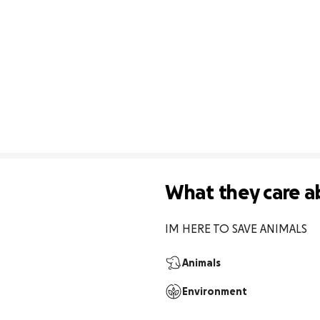
What they care a
IM HERE TO SAVE ANIMALS
Animals
Environment