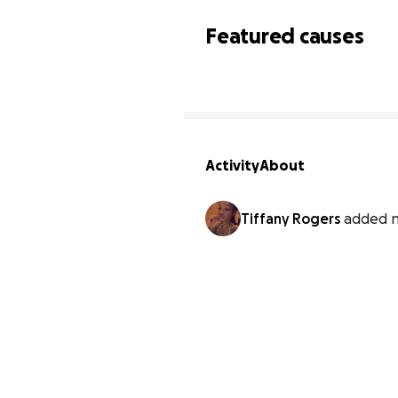
Featured causes
Activity
About
Tiffany Rogers
added n