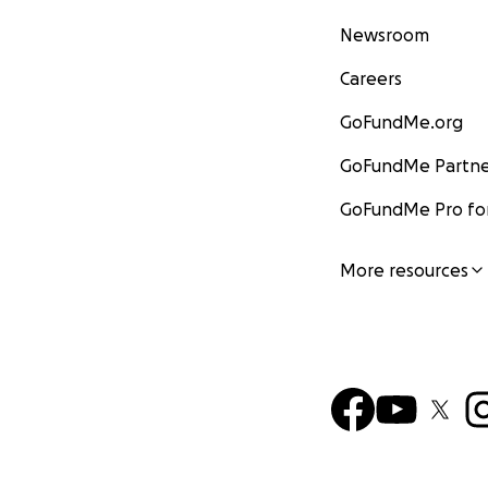
Newsroom
Careers
GoFundMe.org
GoFundMe Partne
GoFundMe Pro for
More resources