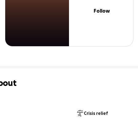
Follow
bout
Crisis relief