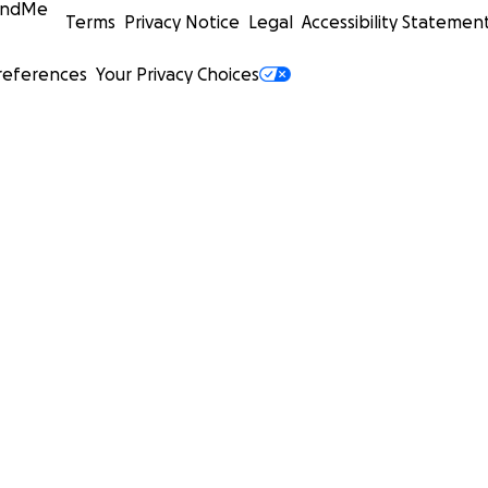
undMe
Terms
Privacy Notice
Legal
Accessibility Statemen
references
Your Privacy Choices