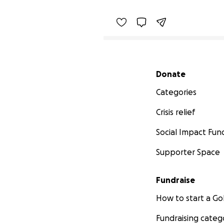
Secondary menu
Donate
Categories
Crisis relief
Social Impact Fun
Supporter Space
Fundraise
How to start a 
Fundraising categ