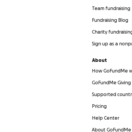
Team fundraising
Fundraising Blog
Charity fundraisin
Sign up as a nonpr
About
How GoFundMe w
GoFundMe Giving
Supported countr
Pricing
Help Center
About GoFundMe