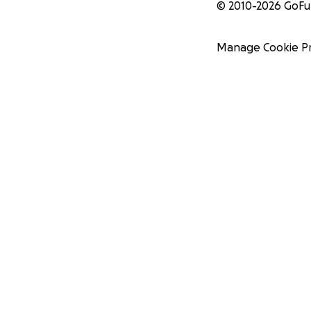
© 2010-
2026
GoF
Manage Cookie P