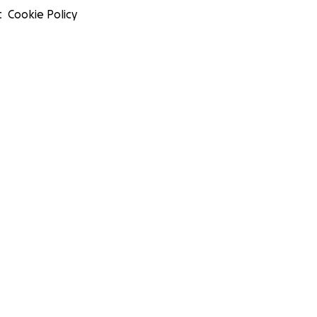
t
Cookie Policy