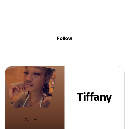
Sig
Skip to content
Donate
Fundraise
About
in
Tiffany Rogers
Follow
Tiffany
Rogers