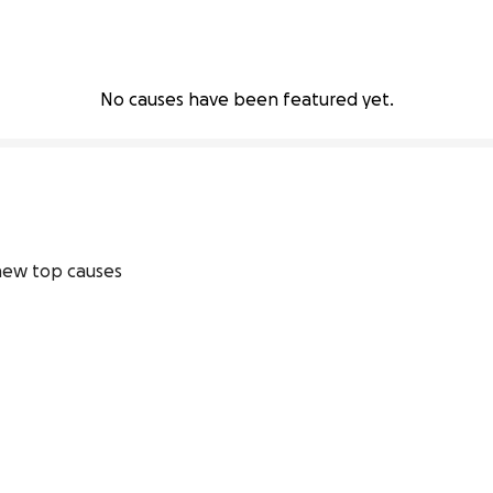
No causes have been featured yet.
ew top causes