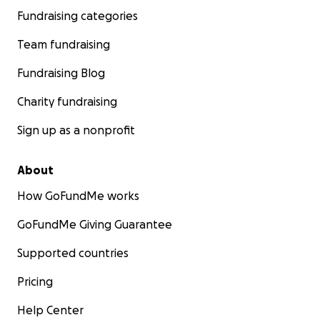
Fundraising categories
Team fundraising
Fundraising Blog
Charity fundraising
Sign up as a nonprofit
About
How GoFundMe works
GoFundMe Giving Guarantee
Supported countries
Pricing
Help Center