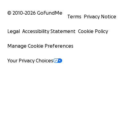
© 2010-
2026
GoFundMe
Terms
Privacy Notice
Legal
Accessibility Statement
Cookie Policy
Manage Cookie Preferences
Your Privacy Choices