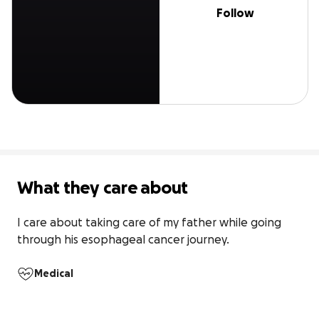
Follow
What they care about
I care about taking care of my father while going 
through his esophageal cancer journey.
Medical