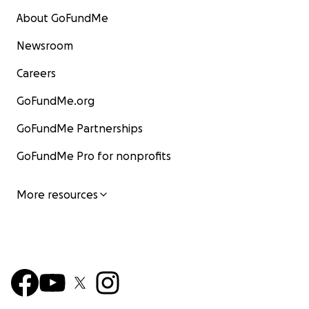
About GoFundMe
Newsroom
Careers
GoFundMe.org
GoFundMe Partnerships
GoFundMe Pro for nonprofits
More resources