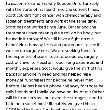
to us, Jennifer and Zachary Reeder. Unfortunately,
with the state of his health and the current times,
Scott couldn't fight cancer with chemotherapy and
radiation treatments and work at the same time.
Scott has not worked since June. Cancer and the
treatments have taken quite a toll on his body, but
he made it through! We still have a fight on our
hands! Next is many tests and procedures to see if
we can do surgery next. We are seeking funds for
the expenses of scans, tests, procedures, surgery,
cost of travel to Houston, food, living expenses, and
monthly expenses. Scott would give the shirt off his
back for anyone in need and has helped raise
money at fundraisers for people he never met
before. He has been a phone call away for those he
calls friends and family. We have no doubt our father
will kick cancer's ass, but even the strongest need a
Join Us in Supporting Scott Reeder's
little help sometimes! Ultimately, we give this to
Recovery
GOD! We kindly ask for donations, shares, prayers,