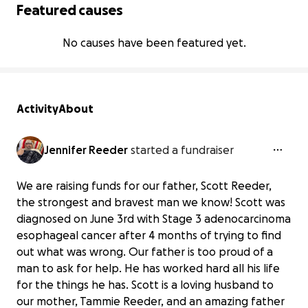
Featured causes
No causes have been featured yet.
Activity
About
Jennifer Reeder
started a fundraiser
We are raising funds for our father, Scott Reeder,
the strongest and bravest man we know! Scott was
diagnosed on June 3rd with Stage 3 adenocarcinoma
esophageal cancer after 4 months of trying to find
out what was wrong. Our father is too proud of a
man to ask for help. He has worked hard all his life
for the things he has. Scott is a loving husband to
our mother, Tammie Reeder, and an amazing father