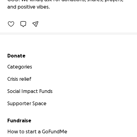
$0 raised
and positive vibes.
0% complete
Secondary menu
Donate
Categories
Crisis relief
Social Impact Funds
Supporter Space
Fundraise
How to start a GoFundMe