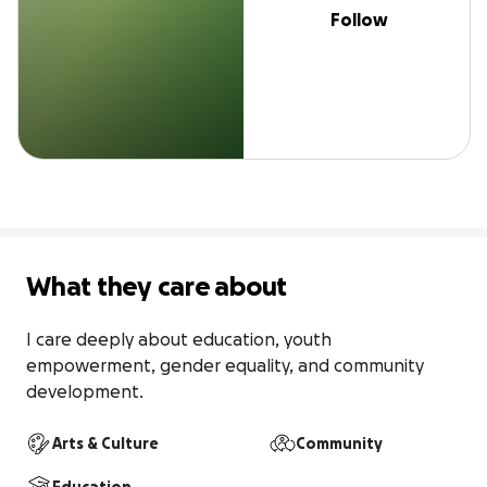
Follow
What they care about
I care deeply about education, youth 
empowerment, gender equality, and community 
development.
Arts & Culture
Community