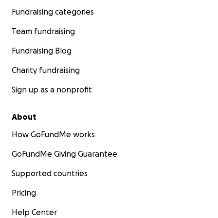
Fundraising categories
Team fundraising
Fundraising Blog
Charity fundraising
Sign up as a nonprofit
About
How GoFundMe works
GoFundMe Giving Guarantee
Supported countries
Pricing
Help Center