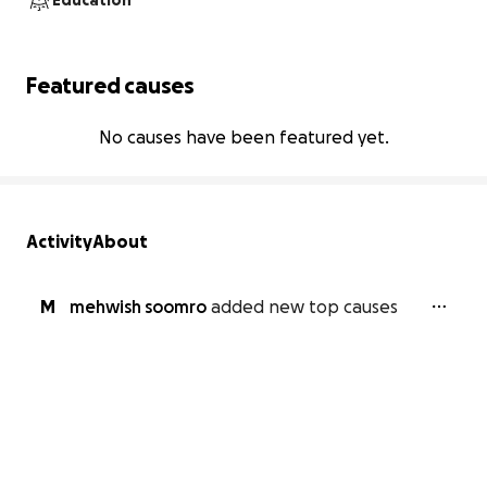
Education
Featured causes
No causes have been featured yet.
Activity
About
M
mehwish soomro
added new top causes