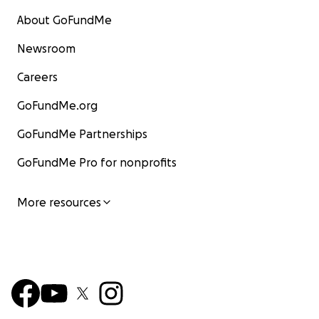
About GoFundMe
Newsroom
Careers
GoFundMe.org
GoFundMe Partnerships
GoFundMe Pro for nonprofits
More resources