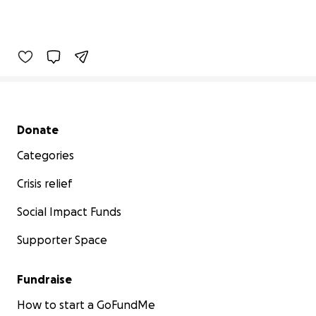
Secondary menu
Donate
Categories
Crisis relief
Social Impact Funds
Supporter Space
Fundraise
How to start a GoFundMe