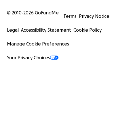
© 2010-
2026
GoFundMe
Terms
Privacy Notice
Legal
Accessibility Statement
Cookie Policy
Manage Cookie Preferences
Your Privacy Choices