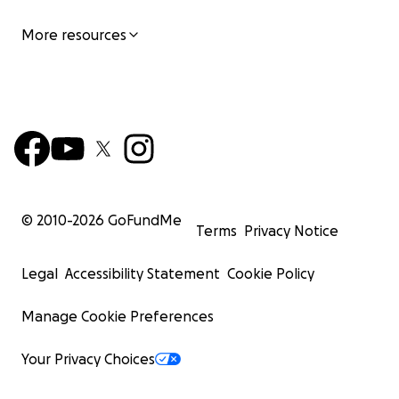
More resources
© 2010-
2026
GoFundMe
Terms
Privacy Notice
Legal
Accessibility Statement
Cookie Policy
Manage Cookie Preferences
Your Privacy Choices