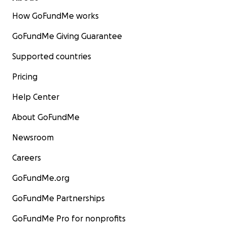
How GoFundMe works
GoFundMe Giving Guarantee
Supported countries
Pricing
Help Center
About GoFundMe
Newsroom
Careers
GoFundMe.org
GoFundMe Partnerships
GoFundMe Pro for nonprofits