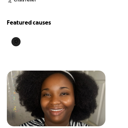
Crisis relief
Featured causes