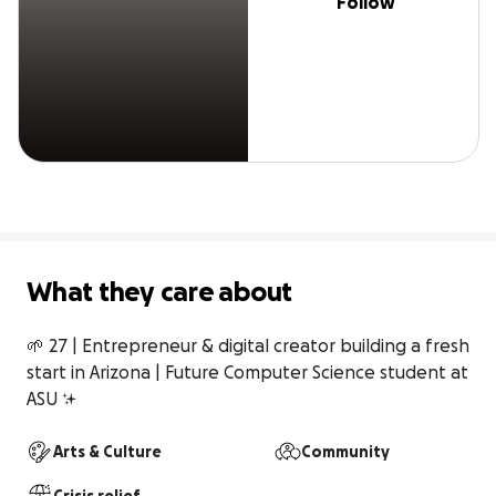
Follow
What they care about
🌱 27 | Entrepreneur & digital creator building a fresh 
start in Arizona | Future Computer Science student at 
ASU ✨
Arts & Culture
Community