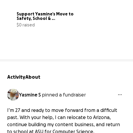
Support Yasmine’s Move to 
Safety, School & 
Independence
$0 raised
0% complete
Activity
About
Yasmine S
pinned a fundraiser
I’m 27 and ready to move forward from a difficult
past. With your help, I can relocate to Arizona,
continue building my content business, and return
to school at ASU for Computer Science.