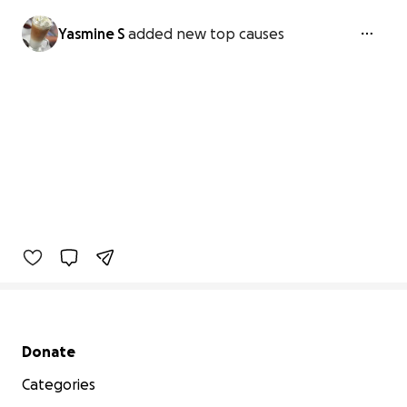
Yasmine S
added new top causes
Secondary menu
Donate
Categories