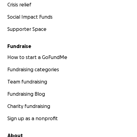
Crisis relief
Social Impact Funds
Supporter Space
Fundraise
How to start a GoFundMe
Fundraising categories
Team fundraising
Fundraising Blog
Charity fundraising
Sign up as a nonprofit
About