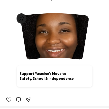
Support Yasmine’s Move to
Safety, School & Independence
0% complete