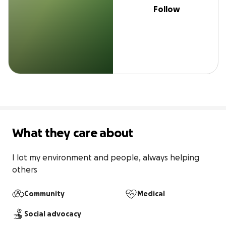
Follow
What they care about
I lot my environment and people, always helping 
others
Community
Medical
Social advocacy