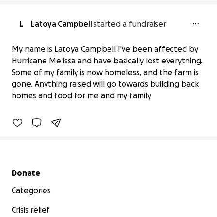
L
Latoya Campbell
started a fundraiser
My name is Latoya Campbell I've been affected by
Hurricane Melissa and have basically lost everything.
Help Latoya Campbell's Family
Some of my family is now homeless, and the farm is
Recover from Disaster
gone. Anything raised will go towards building back
$31 raised
homes and food for me and my family
1% complete
Secondary menu
Donate
Categories
Crisis relief