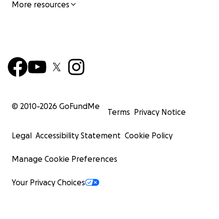
More resources
© 2010-
2026
GoFundMe
Terms
Privacy Notice
Legal
Accessibility Statement
Cookie Policy
Manage Cookie Preferences
Your Privacy Choices