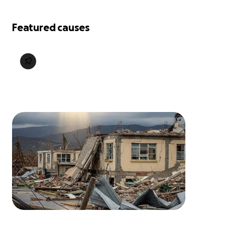
Featured causes