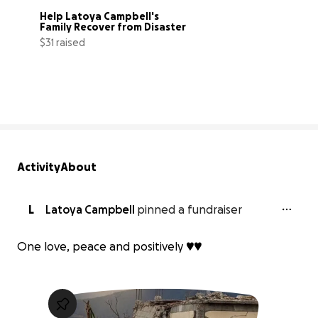
Help Latoya Campbell's 
Family Recover from Disaster
$31 raised
1% complete
Activity
About
L
Latoya Campbell
pinned a fundraiser
One love, peace and positively ♥️♥️