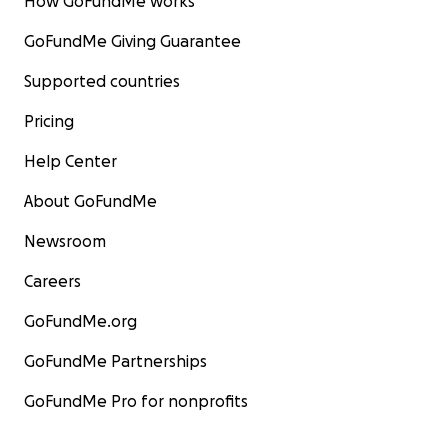
How GoFundMe works
GoFundMe Giving Guarantee
Supported countries
Pricing
Help Center
About GoFundMe
Newsroom
Careers
GoFundMe.org
GoFundMe Partnerships
GoFundMe Pro for nonprofits