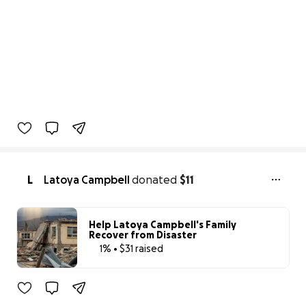
L
Latoya Campbell
donated
$11
Help Latoya Campbell's Family
Recover from Disaster
1% • $31 raised
1% complete