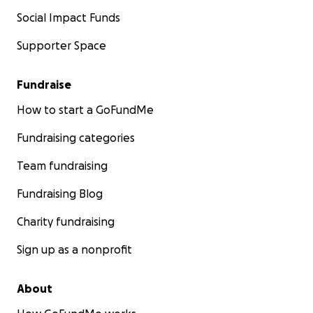
Social Impact Funds
Supporter Space
Fundraise
How to start a GoFundMe
Fundraising categories
Team fundraising
Fundraising Blog
Charity fundraising
Sign up as a nonprofit
About