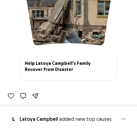
Help Latoya Campbell's Family
Recover from Disaster
1% complete
L
Latoya Campbell
added new top causes