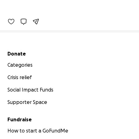
Secondary menu
Donate
Categories
Crisis relief
Social Impact Funds
Supporter Space
Fundraise
How to start a GoFundMe