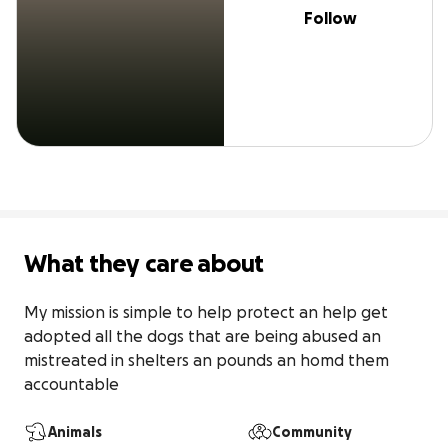
Follow
What they care about
My mission is simple to help protect an help get 
adopted all the dogs that are being abused an 
mistreated in shelters an pounds an homd them 
accountable
Animals
Community