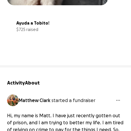
Ayuda a Tobito!
$725 raised
91% complete
Activity
About
Matthew Clark
started a fundraiser
Hi, my name is Matt. I have just recently gotten out
of prison, and I am trying to better my life. I am tired
of relying on crime to pay for the things I need. So,