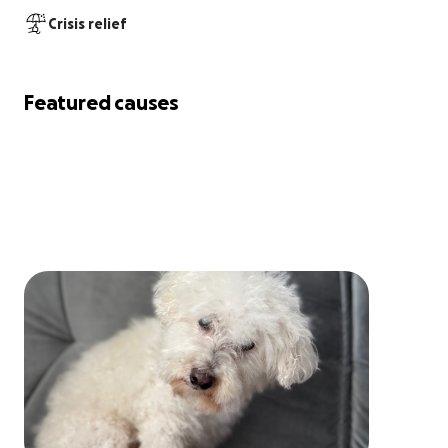
Crisis relief
Featured causes