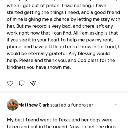
when I got out of prison, I had nothing. I have
started getting the things I need, and a good friend
of mine is giving me a chance by letting me stay with
her. But my record is very bad, and there isn't any
work right now that I can find. All I am asking is that
if you see it in your heart to help me pay my rent,
phone, and have a little extra to throw in for food, I
would be eternally grateful. Any blessing would
Blessing for a man trying to do right
help. Please and thank you, and God bless for the
$0 raised
kindness you have shown me.
0% complete
Matthew Clark
started a fundraiser
My best friend went to Texas and her dogs were
taken and put in the pound. Now, to get the dogs