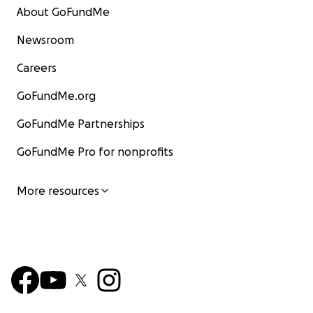
About GoFundMe
Newsroom
Careers
GoFundMe.org
GoFundMe Partnerships
GoFundMe Pro for nonprofits
More resources