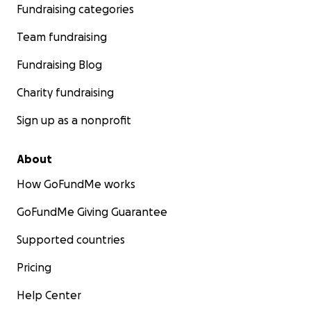
Fundraising categories
Team fundraising
Fundraising Blog
Charity fundraising
Sign up as a nonprofit
About
How GoFundMe works
GoFundMe Giving Guarantee
Supported countries
Pricing
Help Center