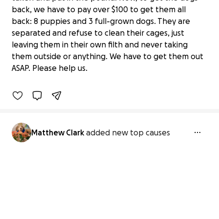
back, we have to pay over $100 to get them all
back: 8 puppies and 3 full-grown dogs. They are
separated and refuse to clean their cages, just
Save 11 Dogs from Inhumane
leaving them in their own filth and never taking
Conditions
them outside or anything. We have to get them out
$0 raised
ASAP. Please help us.
0% complete
Matthew Clark
added new top causes