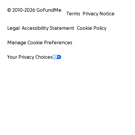
© 2010-
2026
GoFundMe
Terms
Privacy Notice
Legal
Accessibility Statement
Cookie Policy
Manage Cookie Preferences
Your Privacy Choices