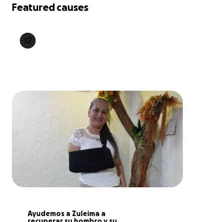
Featured causes
Ayudemos a Zuleima a 
recuperar su hombro y su 