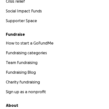
Crisis relief
Social Impact Funds
Supporter Space
Fundraise
How to start a GoFundMe
Fundraising categories
Team fundraising
Fundraising Blog
Charity fundraising
Sign up as a nonprofit
About