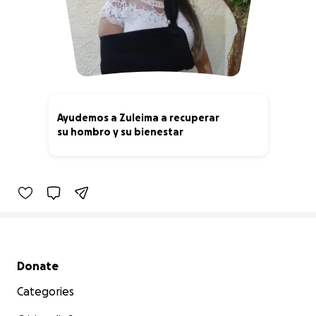
Ayudemos a Zuleima a recuperar
su hombro y su bienestar
0% complete
Secondary menu
Donate
Categories