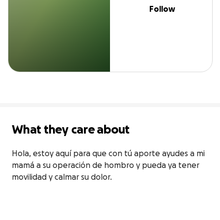
Follow
What they care about
Hola, estoy aquí para que con tú aporte ayudes a mi 
mamá a su operación de hombro y pueda ya tener 
movilidad y calmar su dolor. 