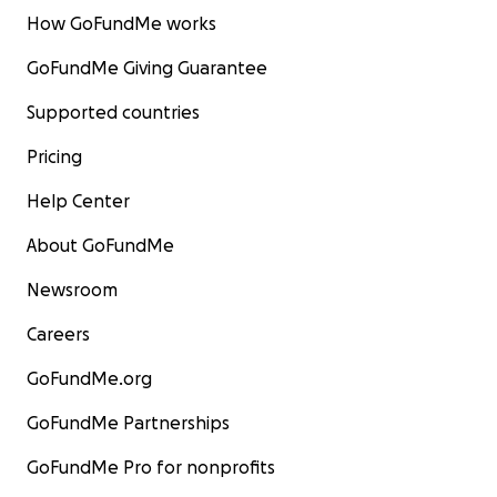
How GoFundMe works
GoFundMe Giving Guarantee
Supported countries
Pricing
Help Center
About GoFundMe
Newsroom
Careers
GoFundMe.org
GoFundMe Partnerships
GoFundMe Pro for nonprofits