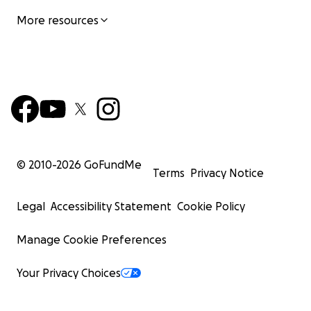
More resources
© 2010-
2026
GoFundMe
Terms
Privacy Notice
Legal
Accessibility Statement
Cookie Policy
Manage Cookie Preferences
Your Privacy Choices