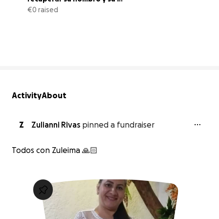
bienestar
€0 raised
0% complete
Activity
About
Z
Zulianni Rivas
pinned a fundraiser
Todos con Zuleima 🙏🏻