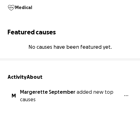
Medical
Featured causes
No causes have been featured yet.
Activity
About
Margerette September
added new top
M
causes