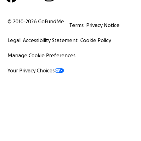
© 2010-
2026
GoFundMe
Terms
Privacy Notice
Legal
Accessibility Statement
Cookie Policy
Manage Cookie Preferences
Your Privacy Choices