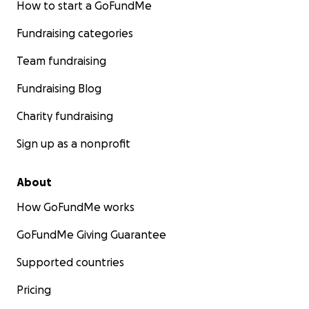
How to start a GoFundMe
Fundraising categories
Team fundraising
Fundraising Blog
Charity fundraising
Sign up as a nonprofit
About
How GoFundMe works
GoFundMe Giving Guarantee
Supported countries
Pricing