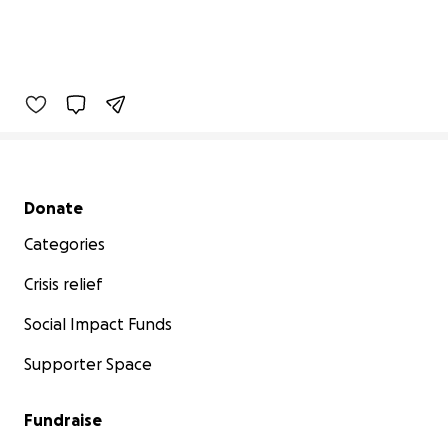
Secondary menu
Donate
Categories
Crisis relief
Social Impact Funds
Supporter Space
Fundraise