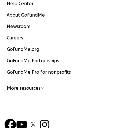
Help Center
About GoFundMe
Newsroom
Careers
GoFundMe.org
GoFundMe Partnerships
GoFundMe Pro for nonprofits
More resources