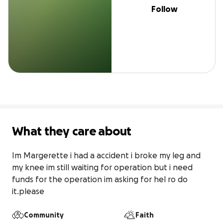
Follow
What they care about
Im Margerette i had a accident i broke my leg and 
my knee im still waiting for operation but i need 
funds for the operation im asking for hel ro do 
it.please
Community
Faith