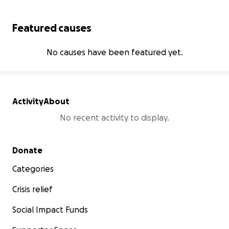
Featured causes
No causes have been featured yet.
Activity
About
No recent activity to display.
Secondary menu
Donate
Categories
Crisis relief
Social Impact Funds