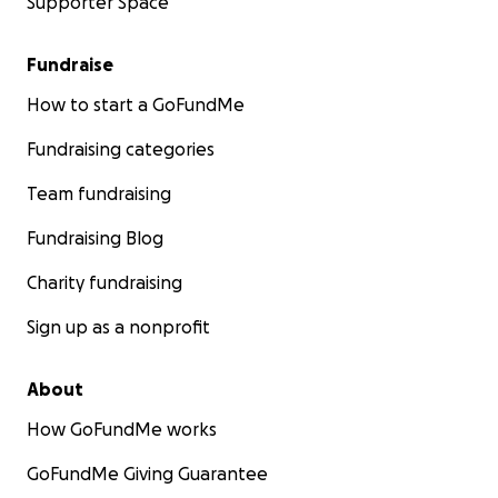
Supporter Space
Fundraise
How to start a GoFundMe
Fundraising categories
Team fundraising
Fundraising Blog
Charity fundraising
Sign up as a nonprofit
About
How GoFundMe works
GoFundMe Giving Guarantee