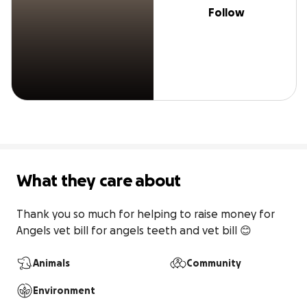
Follow
What they care about
Thank you so much for helping to raise money for 
Angels vet bill for angels teeth and vet bill 😊 
Animals
Community
Environment