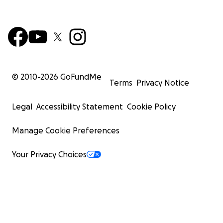
© 2010-
2026
GoFundMe
Terms
Privacy Notice
Legal
Accessibility Statement
Cookie Policy
Manage Cookie Preferences
Your Privacy Choices