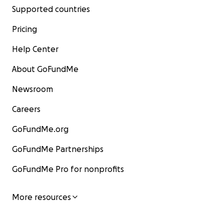
Supported countries
Pricing
Help Center
About GoFundMe
Newsroom
Careers
GoFundMe.org
GoFundMe Partnerships
GoFundMe Pro for nonprofits
More resources