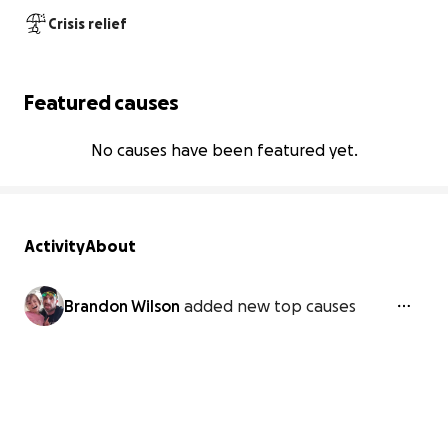
Crisis relief
Featured causes
No causes have been featured yet.
Activity
About
Brandon Wilson
added new top causes