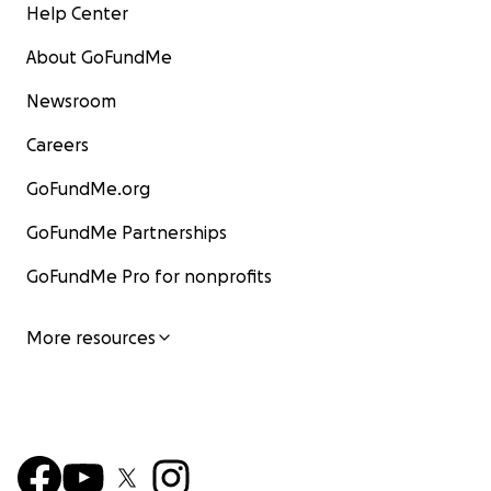
Help Center
About GoFundMe
Newsroom
Careers
GoFundMe.org
GoFundMe Partnerships
GoFundMe Pro for nonprofits
More resources