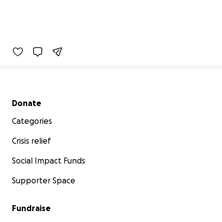
Secondary menu
Donate
Categories
Crisis relief
Social Impact Funds
Supporter Space
Fundraise