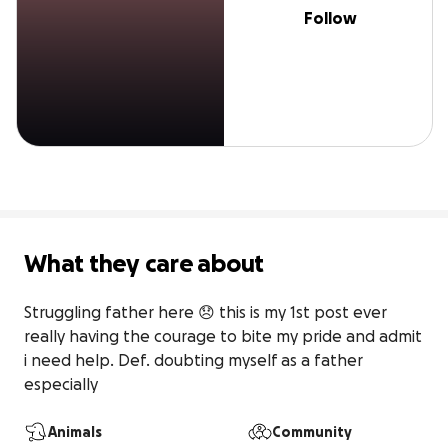
Follow
What they care about
Struggling father here 😞 this is my 1st post ever 
really having the courage to bite my pride and admit 
i need help. Def. doubting myself as a father 
especially
Animals
Community