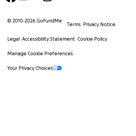
© 2010-
2026
GoFundMe
Terms
Privacy Notice
Legal
Accessibility Statement
Cookie Policy
Manage Cookie Preferences
Your Privacy Choices