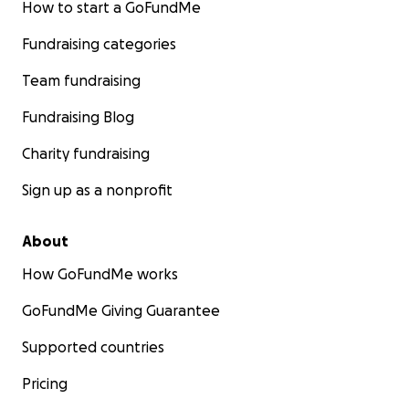
How to start a GoFundMe
Fundraising categories
Team fundraising
Fundraising Blog
Charity fundraising
Sign up as a nonprofit
About
How GoFundMe works
GoFundMe Giving Guarantee
Supported countries
Pricing