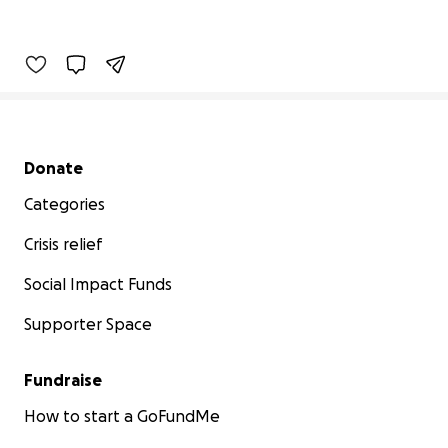
Secondary menu
Donate
Categories
Crisis relief
Social Impact Funds
Supporter Space
Fundraise
How to start a GoFundMe