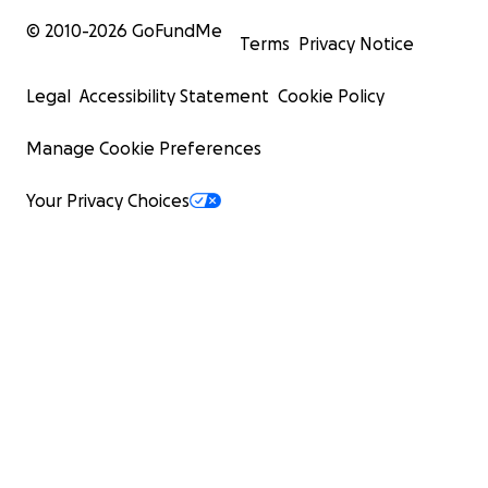
© 2010-
2026
GoFundMe
Terms
Privacy Notice
Legal
Accessibility Statement
Cookie Policy
Manage Cookie Preferences
Your Privacy Choices