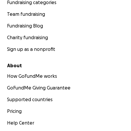
Fundraising categories
Team fundraising
Fundraising Blog
Charity fundraising
Sign up as a nonprofit
About
How GoFundMe works
GoFundMe Giving Guarantee
Supported countries
Pricing
Help Center