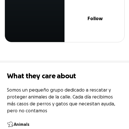
Follow
What they care about
Somos un pequeño grupo dedicado a rescatar y 
proteger animales de la calle. Cada día recibimos 
más casos de perros y gatos que necesitan ayuda, 
pero no contamos
Animals