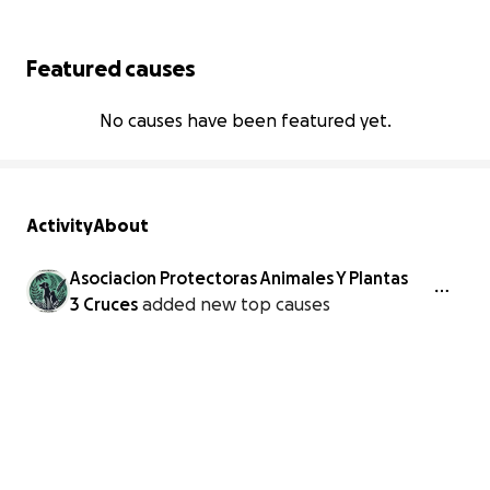
Featured causes
No causes have been featured yet.
Activity
About
Asociacion Protectoras Animales Y Plantas
3 Cruces
added new top causes