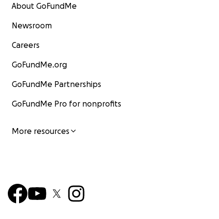
About GoFundMe
Newsroom
Careers
GoFundMe.org
GoFundMe Partnerships
GoFundMe Pro for nonprofits
More resources