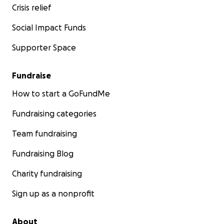
Crisis relief
Social Impact Funds
Supporter Space
Fundraise
How to start a GoFundMe
Fundraising categories
Team fundraising
Fundraising Blog
Charity fundraising
Sign up as a nonprofit
About