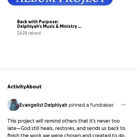
Back with Purpose: 
Delphiyah’s Music & Ministry 
Relaunch
$628 raised
63% complete
Activity
About
Evangelist Delphiyah
pinned a fundraiser
This project will remind others that it’s never too
late—God still heals, restores, and sends us back to
finish the work we were chosen and created to do.