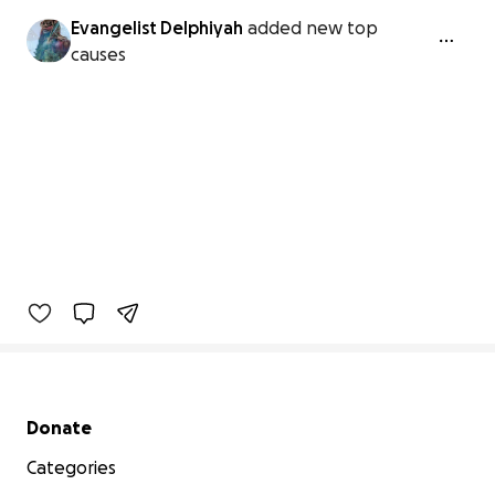
Evangelist Delphiyah
added new top
causes
Secondary menu
Donate
Categories