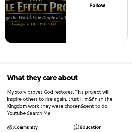
Follow
What they care about
My story proves God restores. This project will 
inspire others to rise again, trust Him&finish the 
Kingdom work they were chosen&sent to do. 
Youtube Search Me
Community
Education