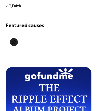
Faith
Featured causes