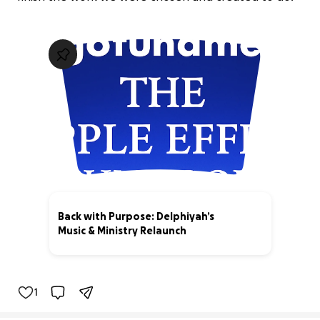
Back with Purpose: Delphiyah’s
Music & Ministry Relaunch
63% complete
1