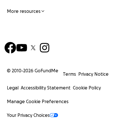
More resources
© 2010-
2026
GoFundMe
Terms
Privacy Notice
Legal
Accessibility Statement
Cookie Policy
Manage Cookie Preferences
Your Privacy Choices