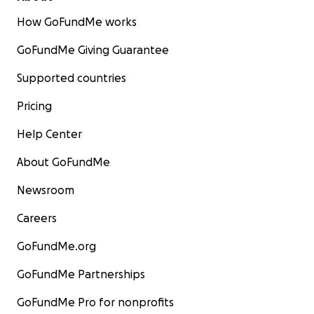
How GoFundMe works
GoFundMe Giving Guarantee
Supported countries
Pricing
Help Center
About GoFundMe
Newsroom
Careers
GoFundMe.org
GoFundMe Partnerships
GoFundMe Pro for nonprofits