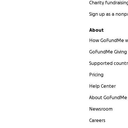
Charity fundraisin
Sign up as a nonpr
About
How GoFundMe w
GoFundMe Giving
Supported countr
Pricing
Help Center
About GoFundMe
Newsroom
Careers