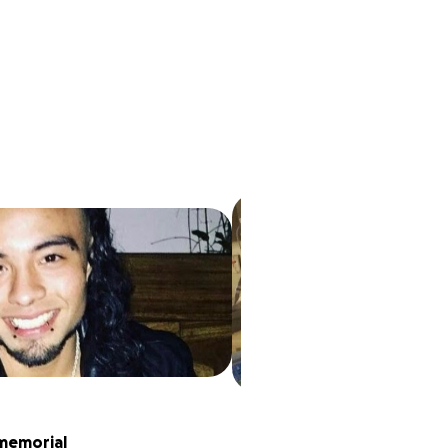
memorial 
Family man Killed 