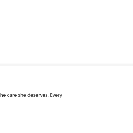
he care she deserves. Every 