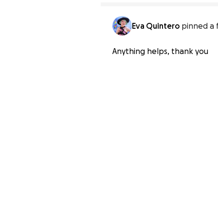
Eva Quintero
pinned a 
Anything helps, thank you