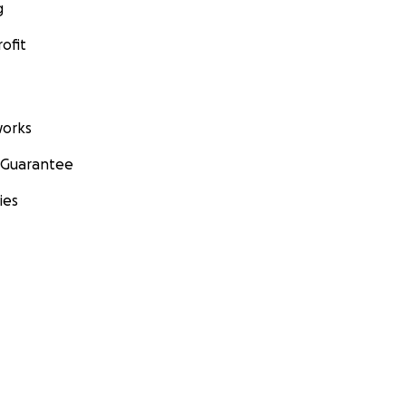
g
ofit
orks
 Guarantee
ies