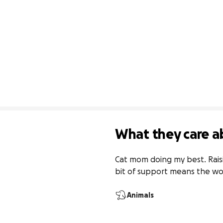
What they care a
Cat mom doing my best. Raisi
bit of support means the wo
Animals