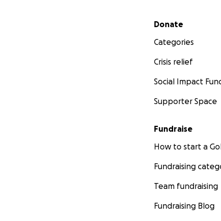
Secondary menu
Donate
Categories
Crisis relief
Social Impact Fun
Supporter Space
Fundraise
How to start a 
Fundraising categ
Team fundraising
Fundraising Blog