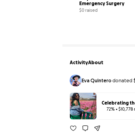
Emergency Surgery
$0 raised
0
Activity
About
Eva Quintero
donated
Celebrating th
72% • $10,778 