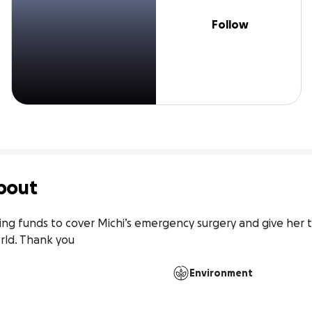
Follow
bout
ng funds to cover Michi’s emergency surgery and give her t
rld. Thank you
Environment