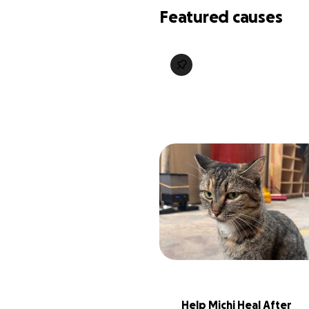
Featured causes
Help Michi Heal After 