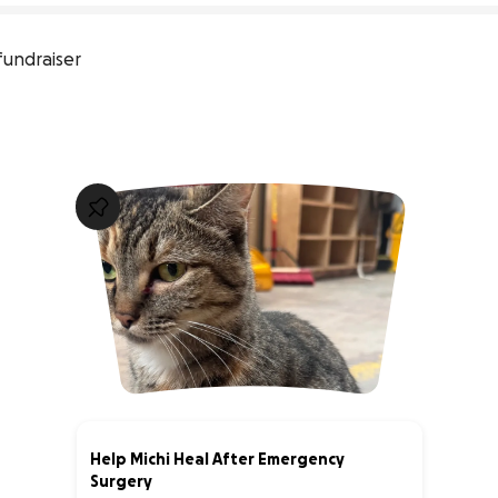
fundraiser
Help Michi Heal After Emergency
Surgery