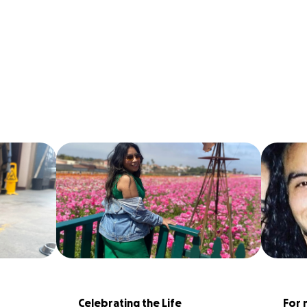
Celebrating the Life 
For 