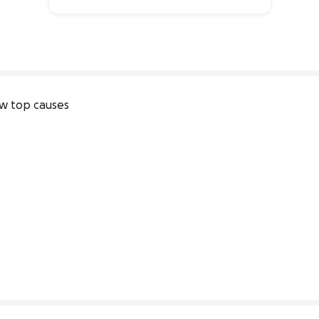
0% complete
w top causes