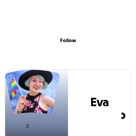
Sig
Skip to content
Donate
Fundraise
About
in
Eva Quintero
Follow
Eva
Quintero