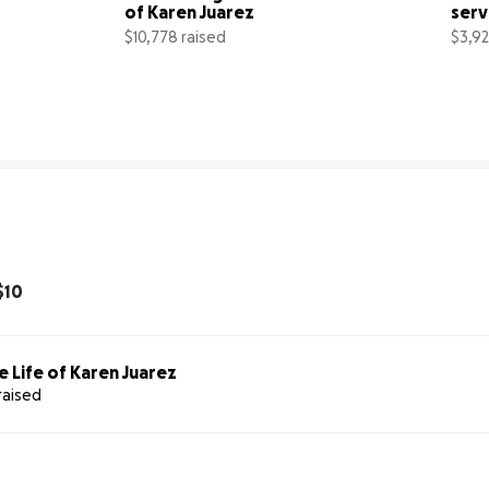
of Karen Juarez
serv
Dani
$10,778 raised
$3,92
% complete
72% complete
$10
e Life of Karen Juarez
raised