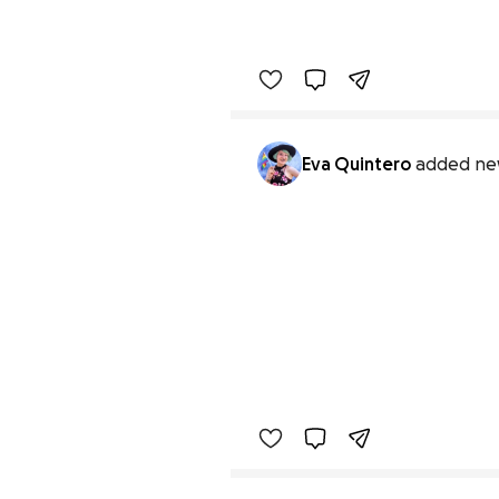
Eva Quintero
added ne