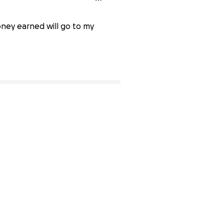
oney earned will go to my
36% complete