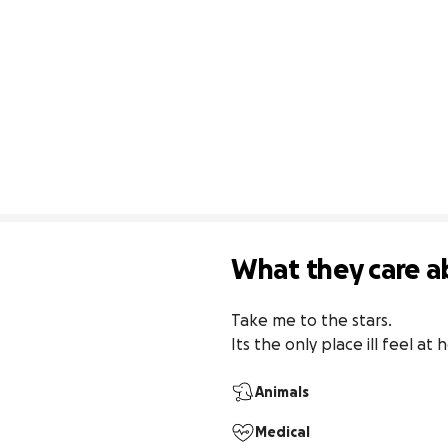
What they care a
Take me to the stars.

Its the only place ill feel at
Animals
Medical