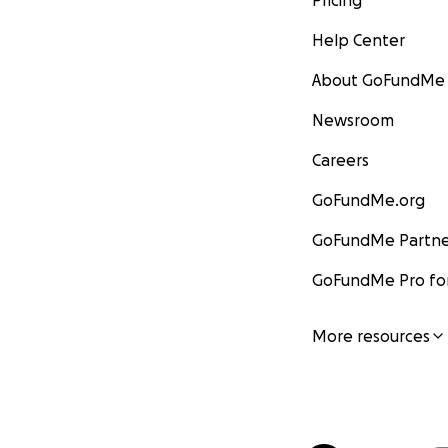
Pricing
Help Center
About GoFundMe
Newsroom
Careers
GoFundMe.org
GoFundMe Partne
GoFundMe Pro for
More resources