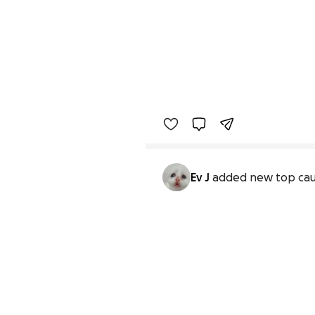
Ev J
added new top ca