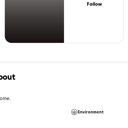
Follow
bout
 home.
Environment