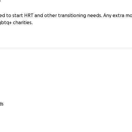
r
sition Needs
d to start HRT and other transitioning needs. Any extra m
btq+ charities.
ds