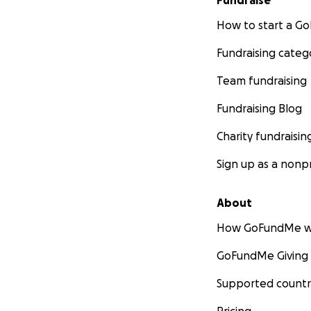
Fundraise
How to start a 
Fundraising categ
Team fundraising
Fundraising Blog
Charity fundraisin
Sign up as a nonpr
About
How GoFundMe w
GoFundMe Giving
Supported countr