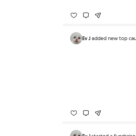
Ev J
added new top ca