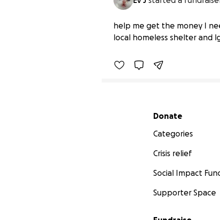
Ev J
started a fundraise
Help Fund HRT and Tran
help me get the money I nee
$72 raised
local homeless shelter and lg
Secondary menu
Donate
Categories
Crisis relief
Social Impact Fun
Supporter Space