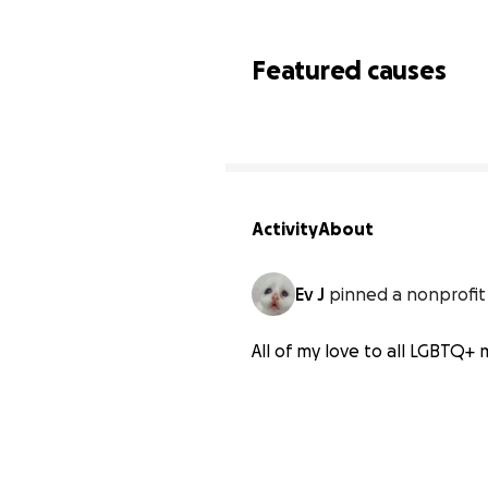
Featured causes
Activity
About
Ev J
pinned a nonprofit
All of my love to all LGBTQ+