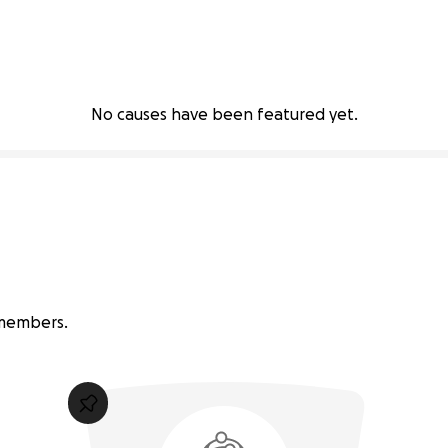
No causes have been featured yet.
 members.