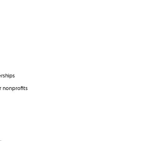
rships
 nonprofits