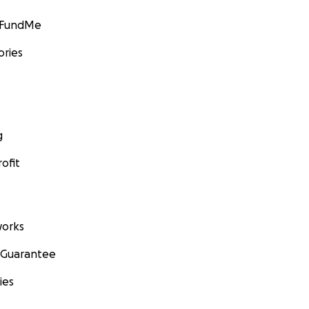
GoFundMe
ories
g
ofit
orks
 Guarantee
ies