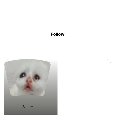
Sig
Skip to content
Donate
Fundraise
About
in
Ev J
Follow
Ev J