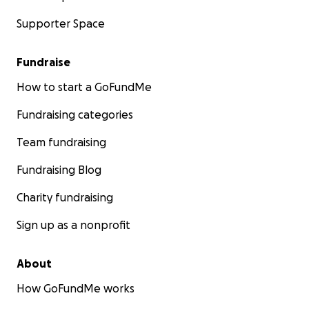
Supporter Space
Fundraise
How to start a GoFundMe
Fundraising categories
Team fundraising
Fundraising Blog
Charity fundraising
Sign up as a nonprofit
About
How GoFundMe works