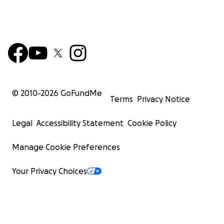
© 2010-
2026
GoFundMe
Terms
Privacy Notice
Legal
Accessibility Statement
Cookie Policy
Manage Cookie Preferences
Your Privacy Choices