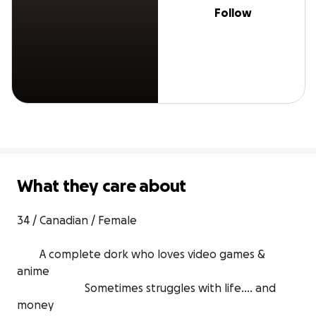
Follow
What they care about
34 / Canadian / Female 

        A complete dork who loves video games & 
anime 

                        Sometimes struggles with life.... and 
money