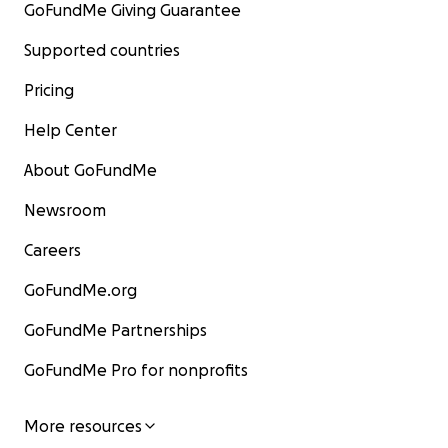
GoFundMe Giving Guarantee
Supported countries
Pricing
Help Center
About GoFundMe
Newsroom
Careers
GoFundMe.org
GoFundMe Partnerships
GoFundMe Pro for nonprofits
More resources