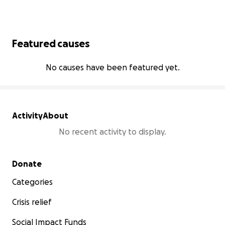
Featured causes
No causes have been featured yet.
Activity
About
No recent activity to display.
Secondary menu
Donate
Categories
Crisis relief
Social Impact Funds