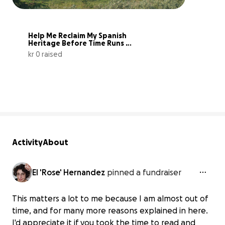
Help Me Reclaim My Spanish 
Heritage Before Time Runs 
Out
kr 0 raised
0% complete
Activity
About
El 'Rose' Hernandez
pinned a fundraiser
This matters a lot to me because I am almost out of
time, and for many more reasons explained in here.
I'd appreciate it if you took the time to read and