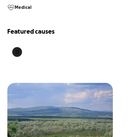
Medical
Featured causes