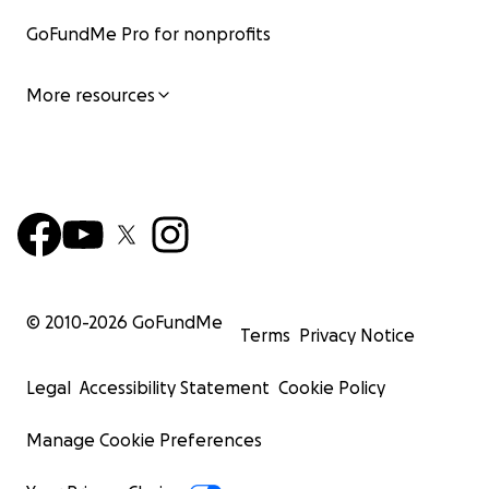
GoFundMe Pro for nonprofits
More resources
© 2010-
2026
GoFundMe
Terms
Privacy Notice
Legal
Accessibility Statement
Cookie Policy
Manage Cookie Preferences