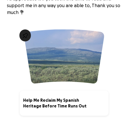
support me in any way you are able to, Thank you so
much 💐
Help Me Reclaim My Spanish
Heritage Before Time Runs Out
0% complete