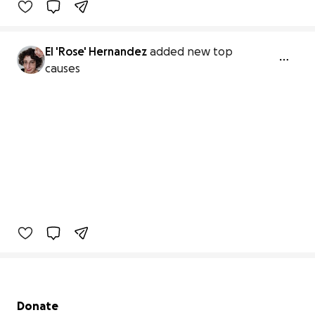
El 'Rose' Hernandez
added new top
causes
Secondary menu
Donate