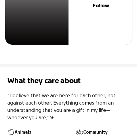
Follow
What they care about
“I believe that we are here for each other, not 
against each other. Everything comes from an 
understanding that you are a gift in my life—
whoever you are," ✨️
Animals
Community