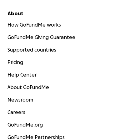
About
How GoFundMe works
GoFundMe Giving Guarantee
Supported countries
Pricing
Help Center
About GoFundMe
Newsroom
Careers
GoFundMe.org
GoFundMe Partnerships