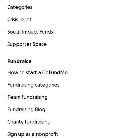
Categories
Crisis relief
Social Impact Funds
Supporter Space
Fundraise
How to start a GoFundMe
Fundraising categories
Team fundraising
Fundraising Blog
Charity fundraising
Sign up as a nonprofit