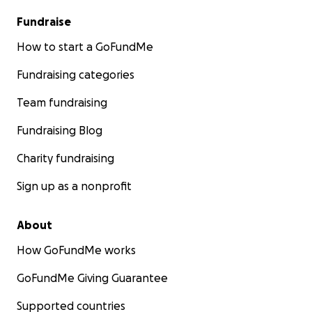
Fundraise
How to start a GoFundMe
Fundraising categories
Team fundraising
Fundraising Blog
Charity fundraising
Sign up as a nonprofit
About
How GoFundMe works
GoFundMe Giving Guarantee
Supported countries