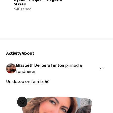
crezca
$40 raised
0% complete
Activity
About
Elizabeth De loera fenton
pinned a
fundraiser
Un deseo en familia 💓