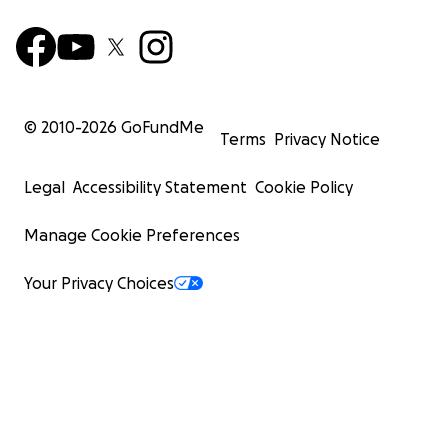
© 2010-
2026
GoFundMe
Terms
Privacy Notice
Legal
Accessibility Statement
Cookie Policy
Manage Cookie Preferences
Your Privacy Choices