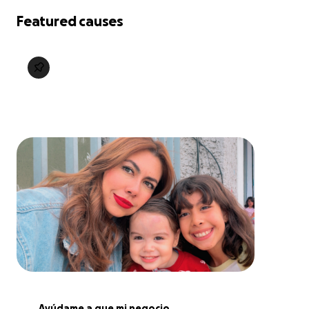
Featured causes
Ayúdame a que mi negocio 