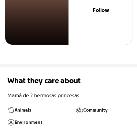
Follow
What they care about
Mamá de 2 hermosas princesas
Animals
Community
Environment