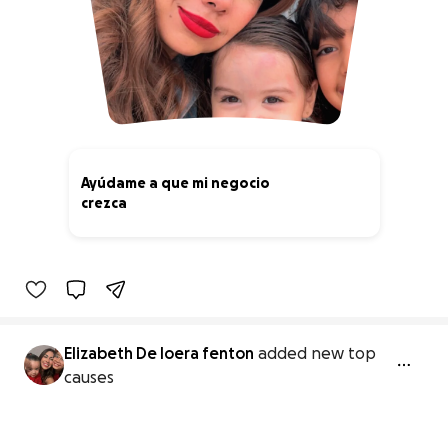
Ayúdame a que mi negocio
crezca
0% complete
Elizabeth De loera fenton
added new top
causes