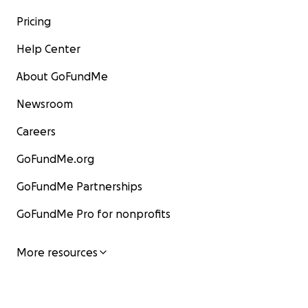
Pricing
Help Center
About GoFundMe
Newsroom
Careers
GoFundMe.org
GoFundMe Partnerships
GoFundMe Pro for nonprofits
More resources