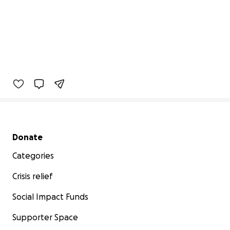
Secondary menu
Donate
Categories
Crisis relief
Social Impact Funds
Supporter Space