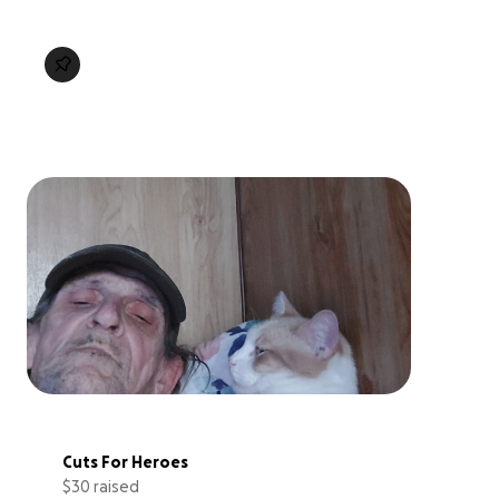
Cuts For Heroes
$30 raised