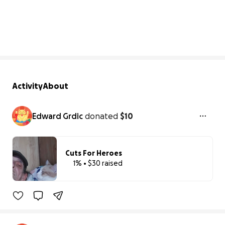
1% complete
Activity
About
Edward Grdic
donated
$10
Cuts For Heroes
1% • $30 raised
1% complete