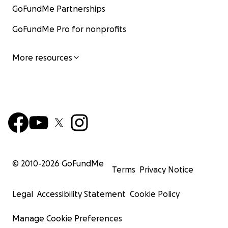
GoFundMe Partnerships
GoFundMe Pro for nonprofits
More resources
© 2010-
2026
GoFundMe
Terms
Privacy Notice
Legal
Accessibility Statement
Cookie Policy
Manage Cookie Preferences