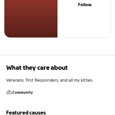
Follow
What they care about
Veterans. First Responders, and all my kitties.
Community
Featured causes