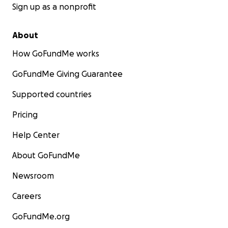
Sign up as a nonprofit
About
How GoFundMe works
GoFundMe Giving Guarantee
Supported countries
Pricing
Help Center
About GoFundMe
Newsroom
Careers
GoFundMe.org