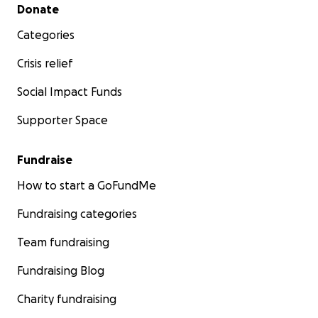
Secondary menu
Donate
Categories
Crisis relief
Social Impact Funds
Supporter Space
Fundraise
How to start a GoFundMe
Fundraising categories
Team fundraising
Fundraising Blog
Charity fundraising