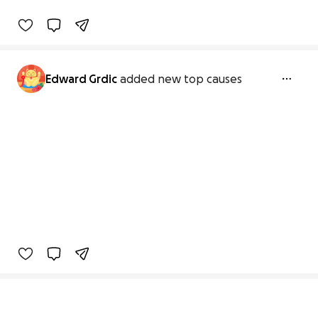
Edward Grdic
added new top causes