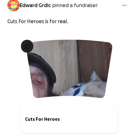
Edward Grdic
pinned a fundraiser
Cuts For Heroes is for real.
Cuts For Heroes
1% complete