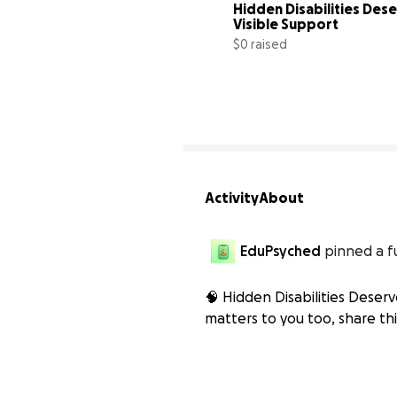
Hidden Disabilities Dese
Visible Support
$0 raised
Activity
About
EduPsyched
pinned a f
🧠 Hidden Disabilities Deserve
matters to you too, share thi