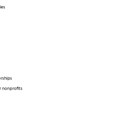
ies
rships
 nonprofits