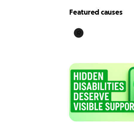
Featured causes