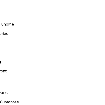
GoFundMe
ories
g
ofit
orks
 Guarantee