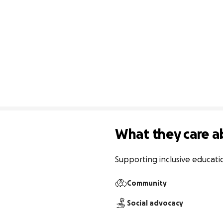
What they care a
Supporting inclusive educati
Community
Social advocacy