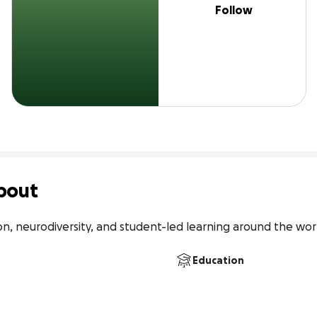
Follow
bout
on, neurodiversity, and student-led learning around the wor
Education