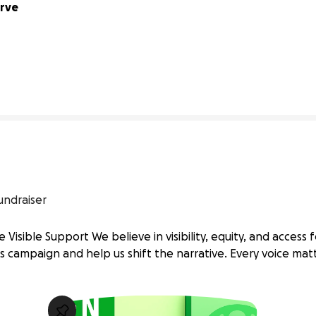
rve 
0% complete
undraiser
 Visible Support We believe in visibility, equity, and access fo
s campaign and help us shift the narrative. Every voice mat