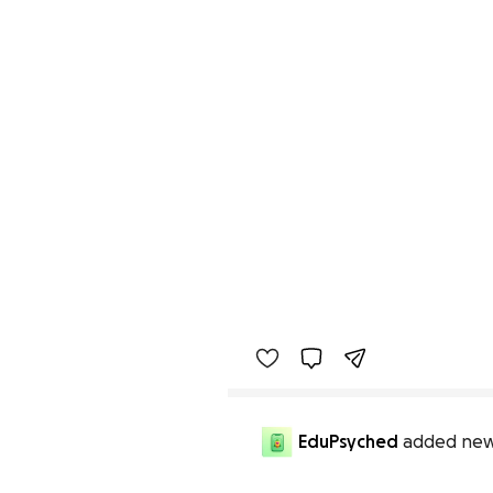
EduPsyched
added new