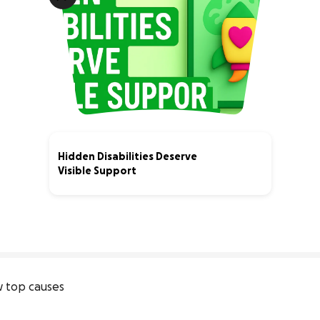
Hidden Disabilities Deserve
Visible Support
0% complete
 top causes