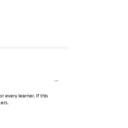
r every learner. If this
ters.