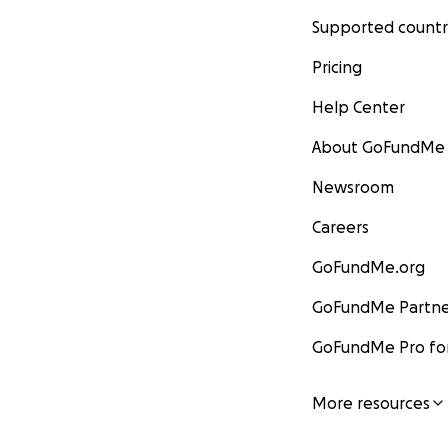
Supported countr
Pricing
Help Center
About GoFundMe
Newsroom
Careers
GoFundMe.org
GoFundMe Partne
GoFundMe Pro for
More resources