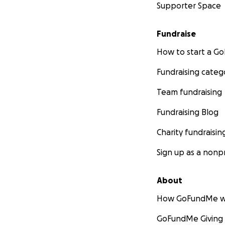
Supporter Space
Fundraise
How to start a 
Fundraising categ
Team fundraising
Fundraising Blog
Charity fundraisin
Sign up as a nonpr
About
How GoFundMe w
GoFundMe Giving