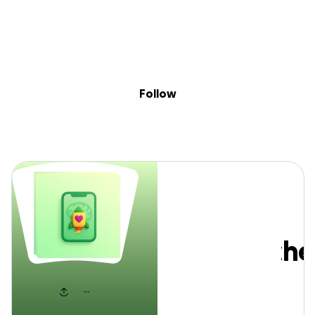
Sig
Skip to content
Donate
Fundraise
About
in
EduPsyched
Follow
EduPsych