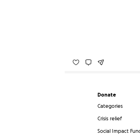
Secondary menu
Donate
Categories
Crisis relief
Social Impact Fun