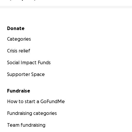
Secondary menu
Donate
Categories
Crisis relief
Social Impact Funds
Supporter Space
Fundraise
How to start a GoFundMe
Fundraising categories
Team fundraising