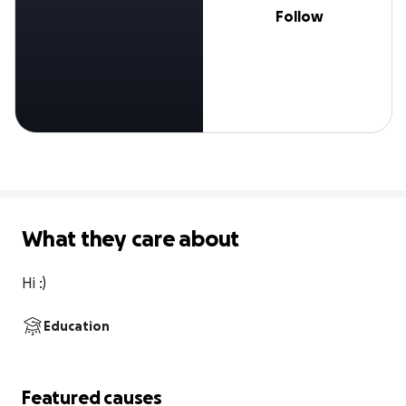
Follow
What they care about
Hi :)
Education
Featured causes