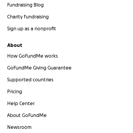
Fundraising Blog
Charity fundraising
Sign up as a nonprofit
About
How GoFundMe works
GoFundMe Giving Guarantee
Supported countries
Pricing
Help Center
About GoFundMe
Newsroom