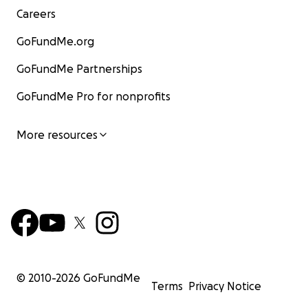
Careers
GoFundMe.org
GoFundMe Partnerships
GoFundMe Pro for nonprofits
More resources
© 2010-
2026
GoFundMe
Terms
Privacy Notice