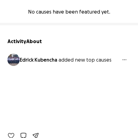
No causes have been featured yet.
Activity
About
Edrick Kubencha
added new top causes