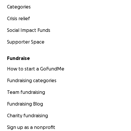
Categories
Crisis relief
Social Impact Funds
Supporter Space
Fundraise
How to start a GoFundMe
Fundraising categories
Team fundraising
Fundraising Blog
Charity fundraising
Sign up as a nonprofit