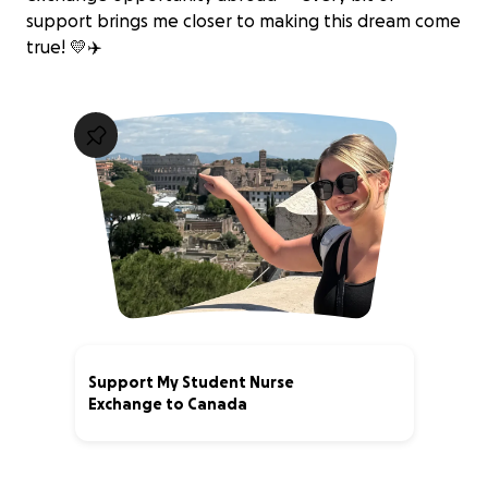
support brings me closer to making this dream come
true! 💛✈️
Support My Student Nurse
Exchange to Canada
14% complete