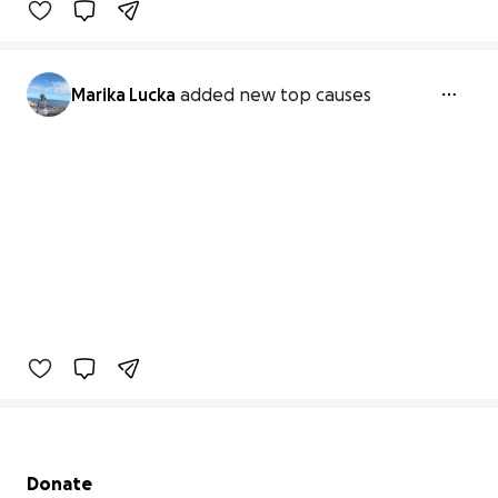
Marika Lucka
added new top causes
Secondary menu
Donate