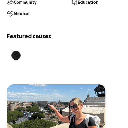
Community
Education
Medical
Featured causes