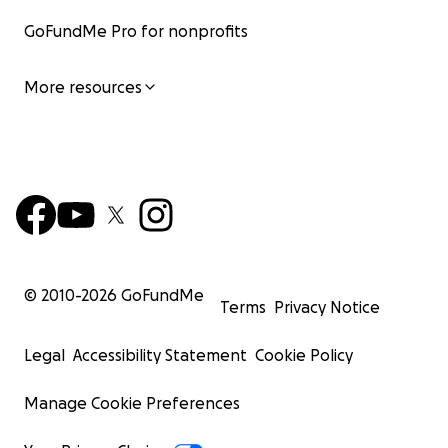
GoFundMe Pro for nonprofits
More resources
© 2010-
2026
GoFundMe
Terms
Privacy Notice
Legal
Accessibility Statement
Cookie Policy
Manage Cookie Preferences