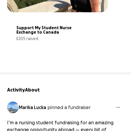
Support My Student Nurse 
Exchange to Canada
£205 raised
14% complete
Activity
About
Marika Lucka
pinned a fundraiser
I’m a nursing student fundraising for an amazing
exchange opportunity abroad — every bit of