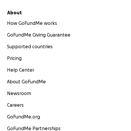
About
How GoFundMe works
GoFundMe Giving Guarantee
Supported countries
Pricing
Help Center
About GoFundMe
Newsroom
Careers
GoFundMe.org
GoFundMe Partnerships