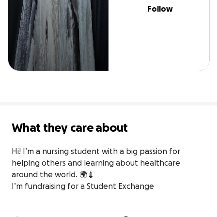
Follow
What they care about
Hi! I’m a nursing student with a big passion for 
helping others and learning about healthcare 
around the world. 🌍💉

I’m fundraising for a Student Exchange
