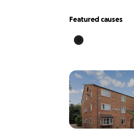
Featured causes