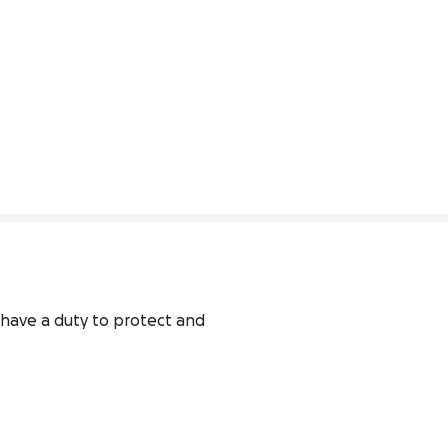
 have a duty to protect and 