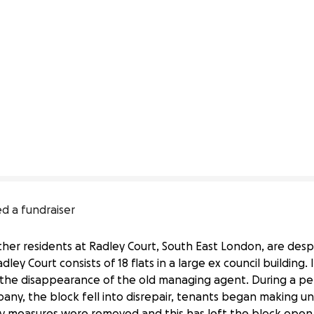
ed a fundraiser
other residents at Radley Court, South East London, are de
ley Court consists of 18 flats in a large ex council building.
il the disappearance of the old managing agent. During a per
, the block fell into disrepair, tenants began making u
rity measures were removed and this has left the block open 