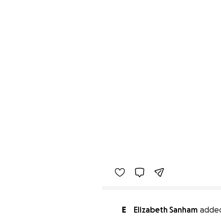
E
Elizabeth Sanham
added