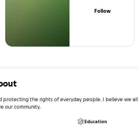
Follow
bout
d protecting the rights of everyday people. I believe we all
e our community. 
Education