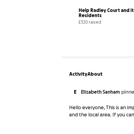
Help Radley Court and its
Residents
£320 raised
Activity
About
E
Elizabeth Sanham
pinne
Hello everyone, This is an i
and the local area. If you c