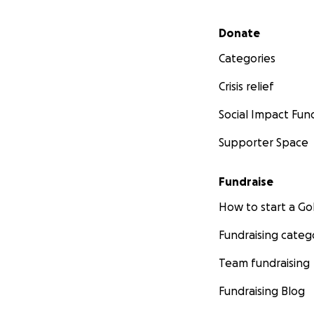
Secondary menu
Donate
Categories
Crisis relief
Social Impact Fun
Supporter Space
Fundraise
How to start a 
Fundraising categ
Team fundraising
Fundraising Blog