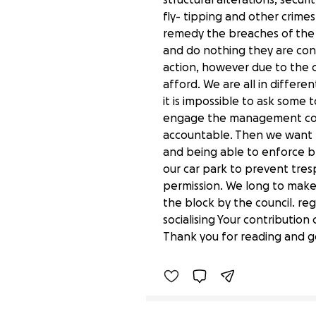
fly- tipping and other crim
remedy the breaches of the
and do nothing they are con
action, however due to the c
afford. We are all in differe
it is impossible to ask some
engage the management comp
accountable. Then we want t
and being able to enforce 
our car park to prevent tres
permission. We long to make
the block by the council. r
Help Radley Court and i
socialising Your contributio
£320 raised
Thank you for reading and g