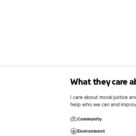
What they care a
I care about moral justice an
help who we can and improv
Community
Environment