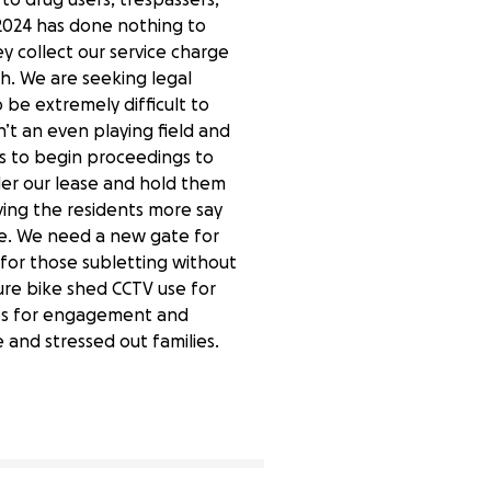
 2024 has done nothing to
collect our service charge
h. We are seeking legal
be extremely difficult to
n’t an even playing field and
is to begin proceedings to
er our lease and hold them
ing the residents more say
e. We need a new gate for
 for those subletting without
ure bike shed CCTV use for
ies for engagement and
 and stressed out families.
40% complete