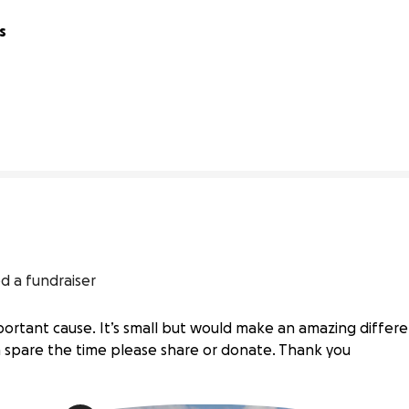
 
40% complete
d a fundraiser
mportant cause. It’s small but would make an amazing differe
an spare the time please share or donate. Thank you