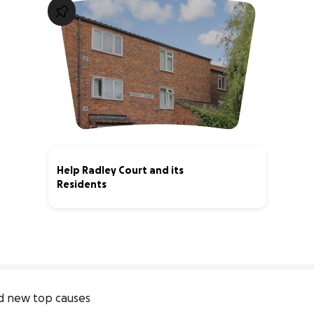
Help Radley Court and its
Residents
40% complete
 new top causes