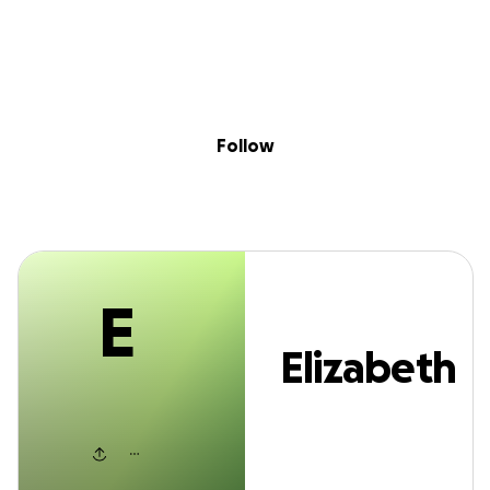
E
Sig
Skip to content
Donate
Fundraise
About
in
Elizabeth Sanha
Follow
E
Elizabeth
Sanham