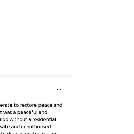
sperate to restore peace and
 It was a peaceful and
iod without a residential
nsafe and unauthorised
to drug users, trespassers,