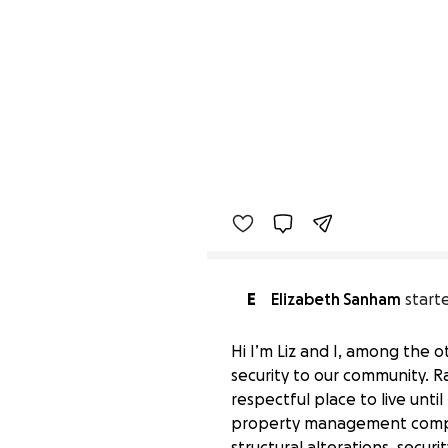
E
Elizabeth Sanham
start
Hi I’m Liz and I, among the 
security to our community. Rad
respectful place to live unt
property management company
structural alterations, secu