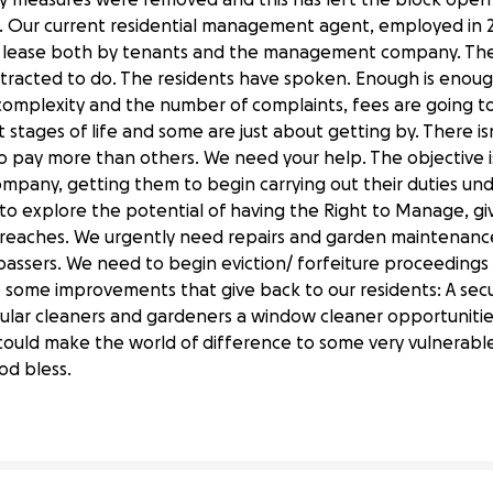
es. Our current residential management agent, employed in
 lease both by tenants and the management company. They 
tracted to do. The residents have spoken. Enough is enoug
omplexity and the number of complaints, fees are going to 
nt stages of life and some are just about getting by. There is
 to pay more than others. We need your help. The objective 
any, getting them to begin carrying out their duties und
o explore the potential of having the Right to Manage, giv
breaches. We urgently need repairs and garden maintenanc
passers. We need to begin eviction/ forfeiture proceedings
 some improvements that give back to our residents: A sec
egular cleaners and gardeners a window cleaner opportunit
ts Residents
n could make the world of difference to some very vulnerable
od bless.