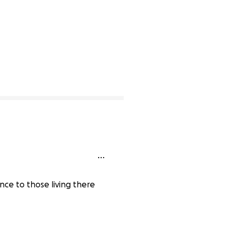
nce to those living there