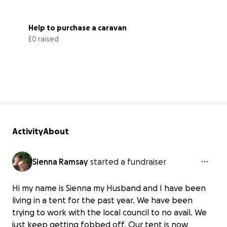
Help to purchase a caravan 
£0 raised
0% complete
Activity
About
Sienna Ramsay
started a fundraiser
Hi my name is Sienna my Husband and I have been
living in a tent for the past year. We have been
trying to work with the local council to no avail. We
just keep getting fobbed off. Our tent is now