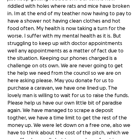
riddled with holes where rats and mice have broken
in. Im at the end of my teather now having to pay to
have a shower not having clean clothes and hot
food often. My health is now taking a turn for the
worse. I suffer with my mental health as it is. But
struggling to keep up with doctor appointments
well any appointments as a matter of fact due to
the situation. Keeping our phones charged is a
challenge on ots own. We are never going to get
the help we need from the council so we are on
here asking please. May you donate for us to
purchase a caravan, we have one lined up. The
lovely man is willing to wait for us to raise the funds.
Please help us have our own little bit of paradise
again. We have managed to scrape a deposit
togther, we have a time limit to get the rest of the
money up. We were let down on a free one, also we
have to think about the cost of the pitch, which we