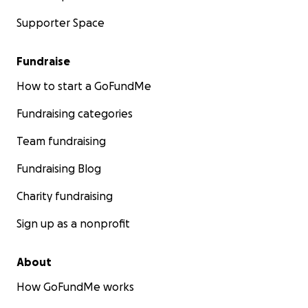
Supporter Space
Fundraise
How to start a GoFundMe
Fundraising categories
Team fundraising
Fundraising Blog
Charity fundraising
Sign up as a nonprofit
About
How GoFundMe works