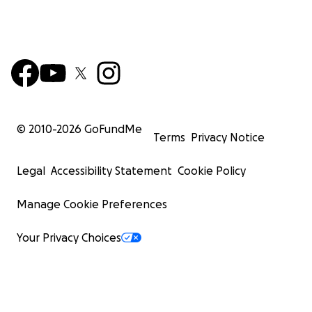
© 2010-
2026
GoFundMe
Terms
Privacy Notice
Legal
Accessibility Statement
Cookie Policy
Manage Cookie Preferences
Your Privacy Choices