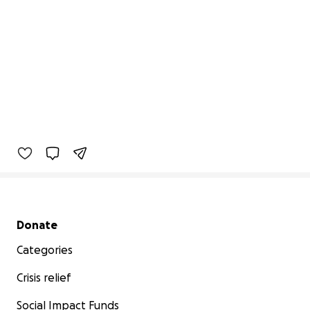
Secondary menu
Donate
Categories
Crisis relief
Social Impact Funds