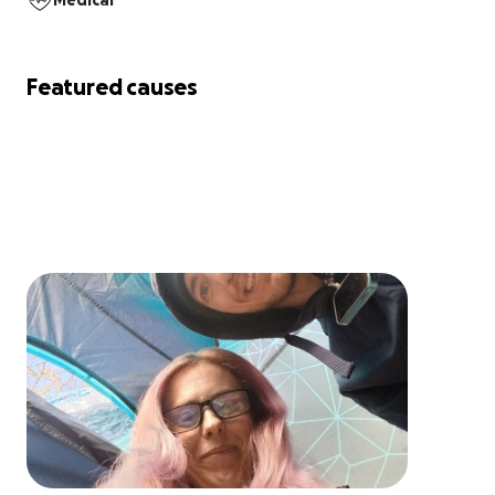
Medical
Featured causes