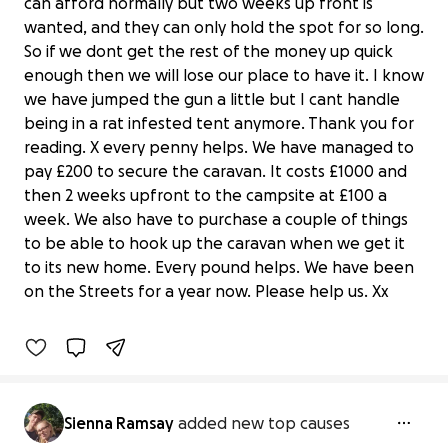
can afford normally but two weeks up front is
wanted, and they can only hold the spot for so long.
So if we dont get the rest of the money up quick
enough then we will lose our place to have it. I know
we have jumped the gun a little but I cant handle
being in a rat infested tent anymore. Thank you for
reading. X every penny helps. We have managed to
pay £200 to secure the caravan. It costs £1000 and
then 2 weeks upfront to the campsite at £100 a
week. We also have to purchase a couple of things
to be able to hook up the caravan when we get it
Help to purchase a caravan
to its new home. Every pound helps. We have been
£0 raised
on the Streets for a year now. Please help us. Xx
0% complete
Sienna Ramsay
added new top causes