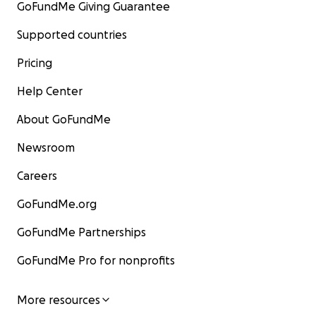
GoFundMe Giving Guarantee
Supported countries
Pricing
Help Center
About GoFundMe
Newsroom
Careers
GoFundMe.org
GoFundMe Partnerships
GoFundMe Pro for nonprofits
More resources