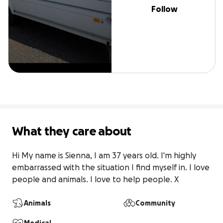
Follow
What they care about
Hi My name is Sienna, I am 37 years old. I'm highly 
embarrassed with the situation I find myself in. I love 
people and animals. I love to help people. X
Animals
Community