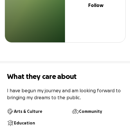
Follow
What they care about
I have begun my journey and am looking forward to 
bringing my dreams to the public.
Arts & Culture
Community
Education