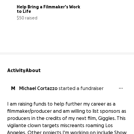
Help Bring a Filmmaker's Work 
to Life
$50 raised
14% complete
Activity
About
M
Michael Cortazzo
started a fundraiser
I am raising funds to help further my career as a
filmmaker/producer and am willing to list sponsors as
producers in the credits of my next film, Giggles. This
vigilante clown targets miscreants roaming Los
Angeles. Other projects I'm working on include Show