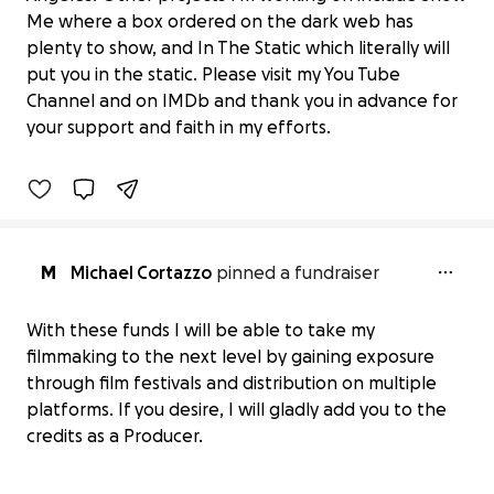
Me where a box ordered on the dark web has
plenty to show, and In The Static which literally will
put you in the static. Please visit my You Tube
Giggles
Channel and on IMDb and thank you in advance for
$0 raised
your support and faith in my efforts.
0% complete
M
Michael Cortazzo
pinned a fundraiser
With these funds I will be able to take my
filmmaking to the next level by gaining exposure
through film festivals and distribution on multiple
platforms. If you desire, I will gladly add you to the
credits as a Producer.