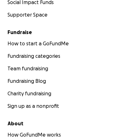
Social Impact Funds
Supporter Space
Fundraise
How to start a GoFundMe
Fundraising categories
Team fundraising
Fundraising Blog
Charity fundraising
Sign up as a nonprofit
About
How GoFundMe works