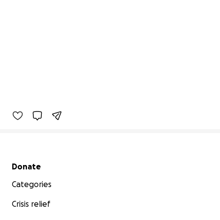
Secondary menu
Donate
Categories
Crisis relief