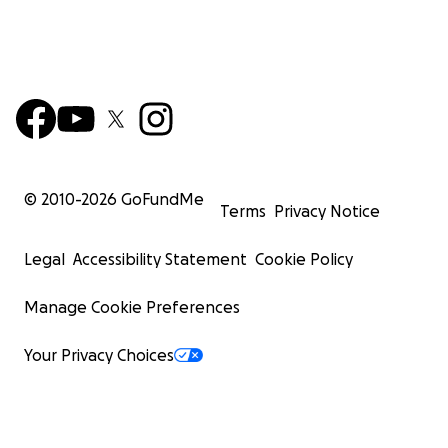
© 2010-
2026
GoFundMe
Terms
Privacy Notice
Legal
Accessibility Statement
Cookie Policy
Manage Cookie Preferences
Your Privacy Choices