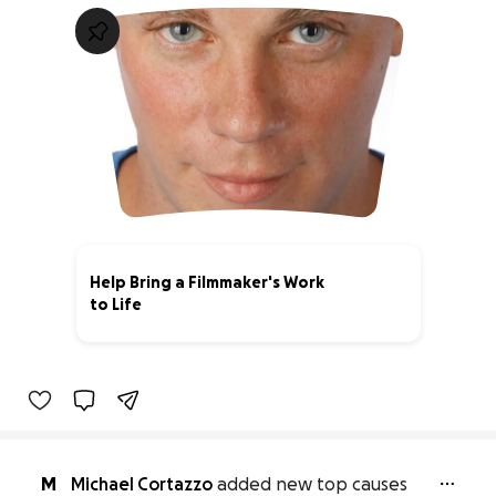
Help Bring a Filmmaker's Work
to Life
14% complete
M
Michael Cortazzo
added new top causes