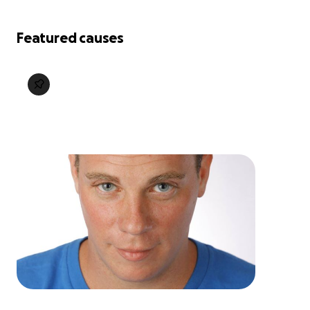
Featured causes