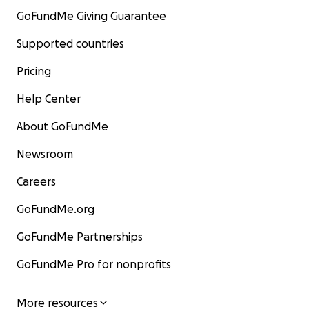
GoFundMe Giving Guarantee
Supported countries
Pricing
Help Center
About GoFundMe
Newsroom
Careers
GoFundMe.org
GoFundMe Partnerships
GoFundMe Pro for nonprofits
More resources