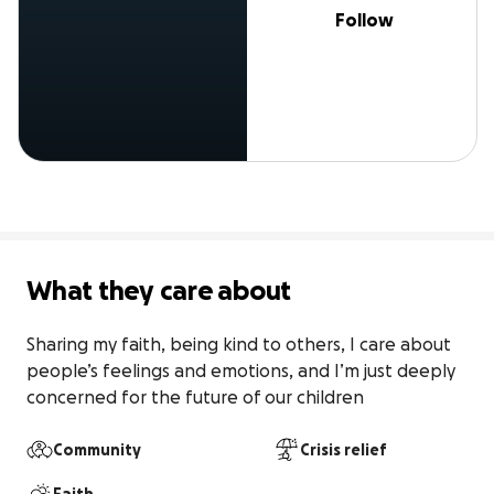
Follow
What they care about
Sharing my faith, being kind to others, I care about 
people’s feelings and emotions, and I’m just deeply 
concerned for the future of our children
Community
Crisis relief