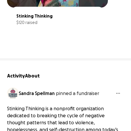
Stinking Thinking
$120 raised
0% complete
Activity
About
Sandra Spellman
pinned a fundraiser
Stinking Thinking is a nonprofit organization
dedicated to breaking the cycle of negative
thought patterns that lead to violence,
hopelessness, and self-destruction among today’s