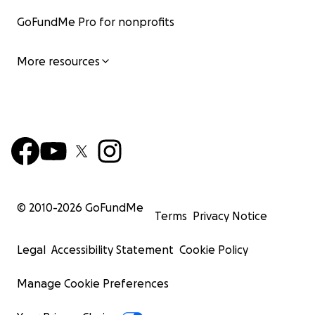
GoFundMe Pro for nonprofits
More resources
© 2010-
2026
GoFundMe
Terms
Privacy Notice
Legal
Accessibility Statement
Cookie Policy
Manage Cookie Preferences