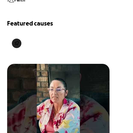
Faith
Featured causes