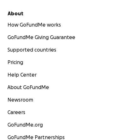
About
How GoFundMe works
GoFundMe Giving Guarantee
Supported countries
Pricing
Help Center
About GoFundMe
Newsroom
Careers
GoFundMe.org
GoFundMe Partnerships