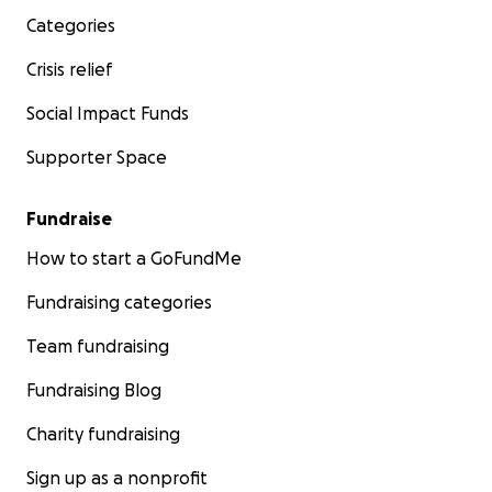
Categories
Crisis relief
Social Impact Funds
Supporter Space
Fundraise
How to start a GoFundMe
Fundraising categories
Team fundraising
Fundraising Blog
Charity fundraising
Sign up as a nonprofit