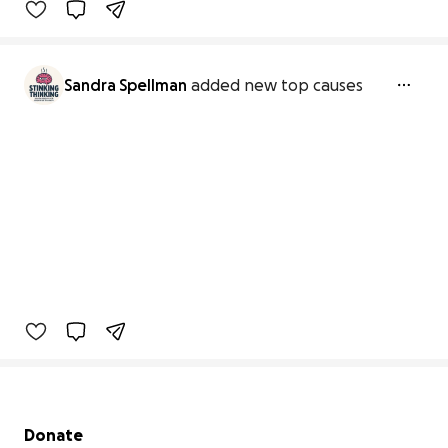
Sandra Spellman
added new top causes
Secondary menu
Donate