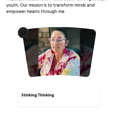
youth. Our mission is to transform minds and
empower hearts through me
Stinking Thinking
0% complete