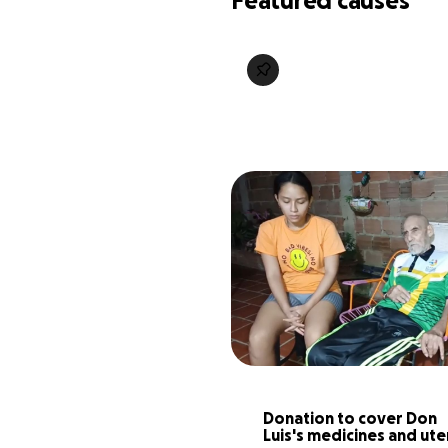
Featured causes
Donation to cover Don 
Luis's medicines and ute