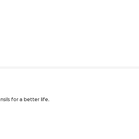
ls for a better life.