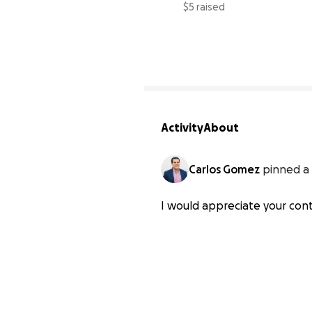
$5 raised
Activity
About
Carlos Gomez
pinned a 
I would appreciate your contr