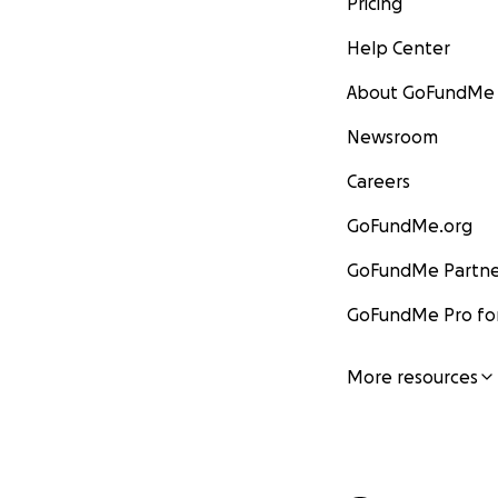
Pricing
Help Center
About GoFundMe
Newsroom
Careers
GoFundMe.org
GoFundMe Partne
GoFundMe Pro for
More resources