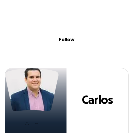
Sig
Skip to content
Donate
Fundraise
About
in
Carlos Gomez
Follow
Carlos
Gomez