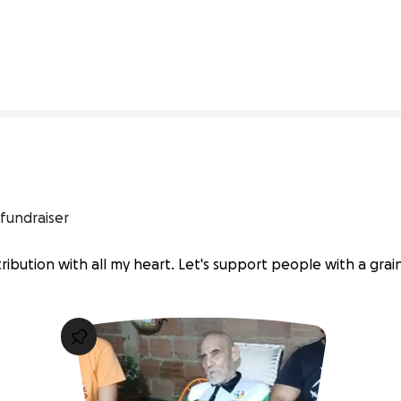
0% complete
fundraiser
ibution with all my heart. Let's support people with a grain