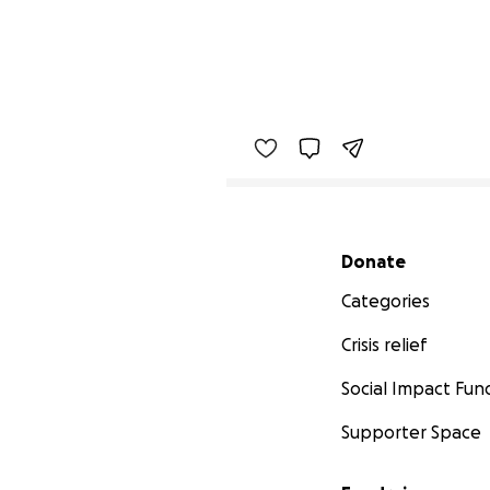
Secondary menu
Donate
Categories
Crisis relief
Social Impact Fun
Supporter Space