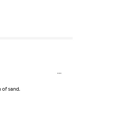
 of sand.