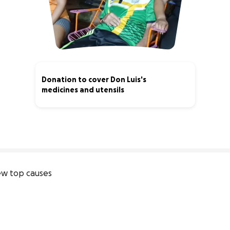
Donation to cover Don Luis's
medicines and utensils
0% complete
w top causes