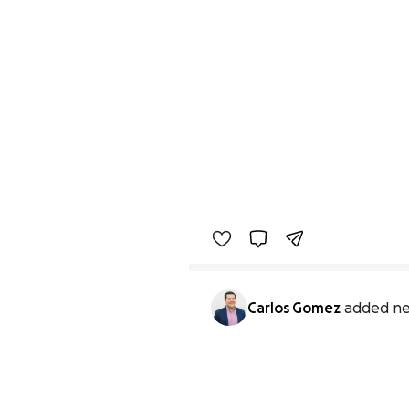
Carlos Gomez
added ne