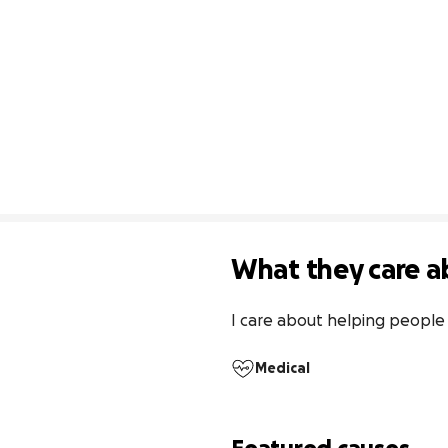
What they care a
I care about helping people 
Medical