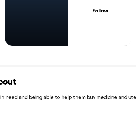
Follow
bout
in need and being able to help them buy medicine and utensi