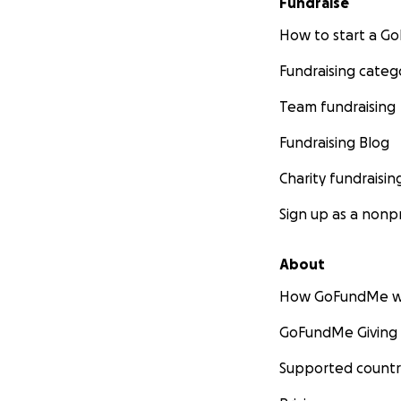
Fundraise
How to start a 
Fundraising categ
Team fundraising
Fundraising Blog
Charity fundraisin
Sign up as a nonpr
About
How GoFundMe w
GoFundMe Giving
Supported countr