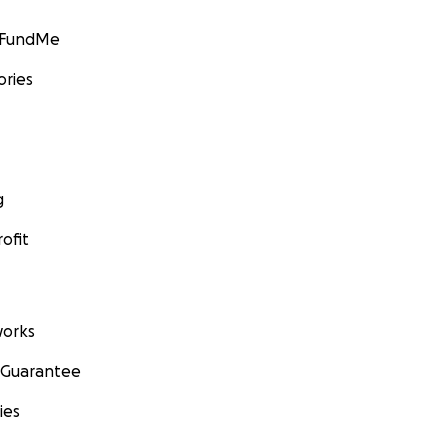
GoFundMe
ories
g
ofit
orks
 Guarantee
ies