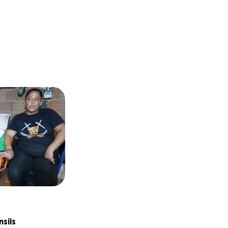
nsils