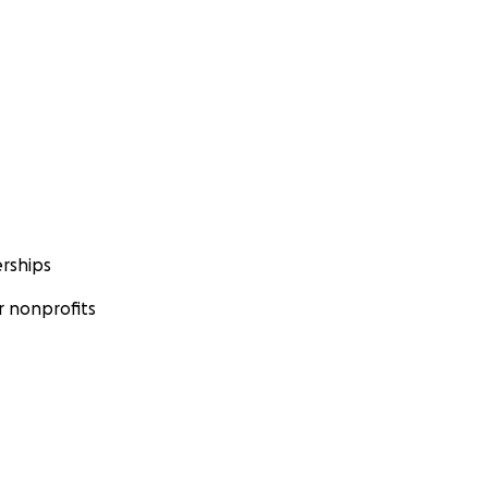
rships
 nonprofits