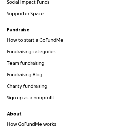
Social Impact Funds
Supporter Space
Fundraise
How to start a GoFundMe
Fundraising categories
Team fundraising
Fundraising Blog
Charity fundraising
Sign up as a nonprofit
About
How GoFundMe works