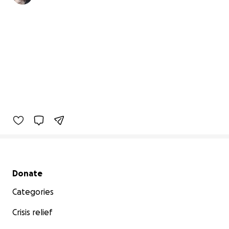
Secondary menu
Donate
Categories
Crisis relief