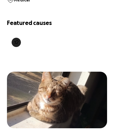
Medical
Featured causes