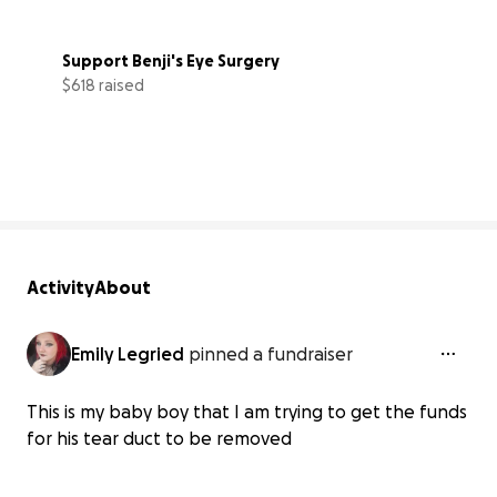
Support Benji's Eye Surgery
$618 raised
41% complete
Activity
About
Emily Legried
pinned a fundraiser
This is my baby boy that I am trying to get the funds
for his tear duct to be removed