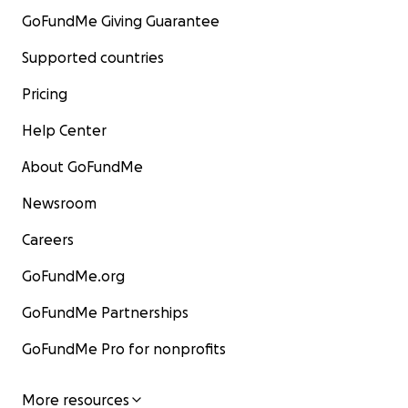
GoFundMe Giving Guarantee
Supported countries
Pricing
Help Center
About GoFundMe
Newsroom
Careers
GoFundMe.org
GoFundMe Partnerships
GoFundMe Pro for nonprofits
More resources