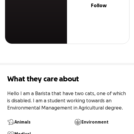
Follow
What they care about
Hello I am a Barista that have two cats, one of which 
is disabled. I am a student working towards an 
Environmental Management in Agricultural degree.
Animals
Environment