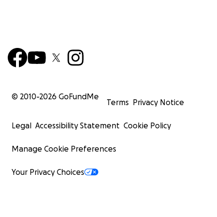
© 2010-
2026
GoFundMe
Terms
Privacy Notice
Legal
Accessibility Statement
Cookie Policy
Manage Cookie Preferences
Your Privacy Choices