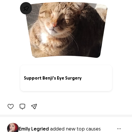
Support Benji's Eye Surgery
41% complete
Emily Legried
added new top causes